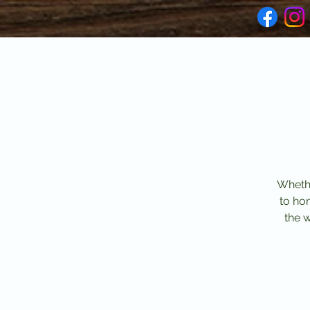
Whethe
to ho
the 