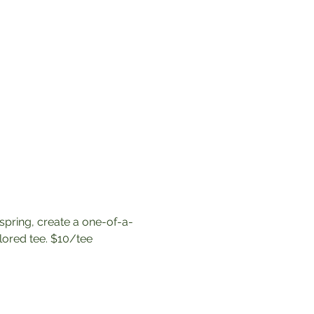
spring, create a one-of-a-
lored tee. $10/tee