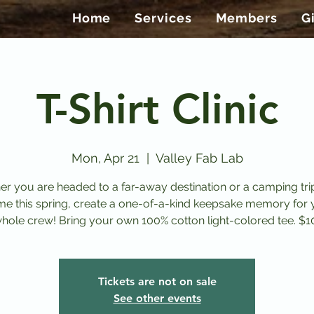
Home
Services
Members
G
T-Shirt Clinic
Mon, Apr 21
  |  
Valley Fab Lab
r you are headed to a far-away destination or a camping tri
me this spring, create a one-of-a-kind keepsake memory for 
whole crew! Bring your own 100% cotton light-colored tee. $1
Tickets are not on sale
See other events