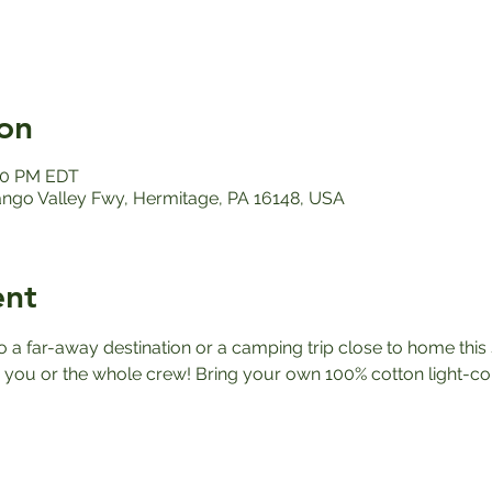
on
:00 PM EDT
ango Valley Fwy, Hermitage, PA 16148, USA
ent
a far-away destination or a camping trip close to home this 
you or the whole crew! Bring your own 100% cotton light-co