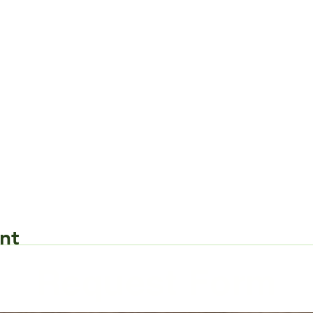
nt
Request Form