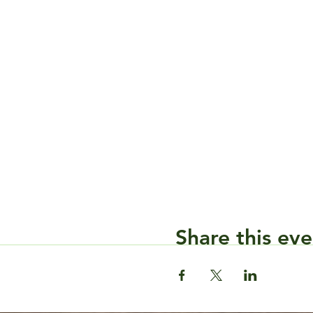
Share this eve