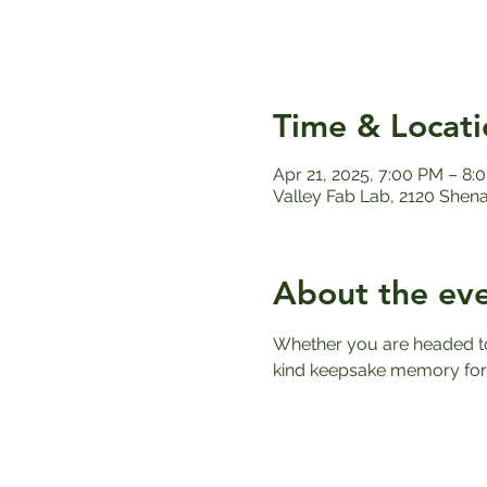
Time & Locati
Apr 21, 2025, 7:00 PM – 8
Valley Fab Lab, 2120 Shen
About the ev
Whether you are headed to 
kind keepsake memory for 