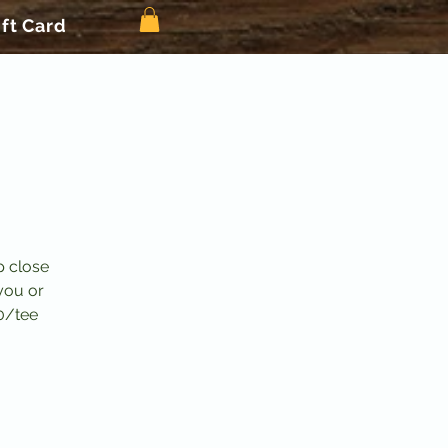
ift Card
p close
you or
0/tee