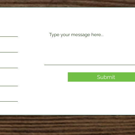
Submit