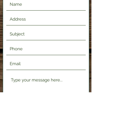
Submit