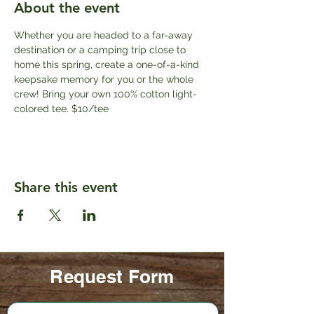
About the event
Whether you are headed to a far-away 
destination or a camping trip close to 
home this spring, create a one-of-a-kind 
keepsake memory for you or the whole 
crew! Bring your own 100% cotton light-
colored tee. $10/tee
Share this event
Request Form