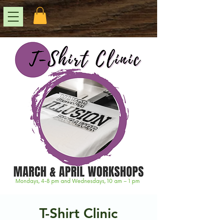
T-Shirt Clinic