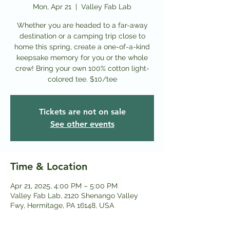
Mon, Apr 21
  |  
Valley Fab Lab
Whether you are headed to a far-away
destination or a camping trip close to
home this spring, create a one-of-a-kind
keepsake memory for you or the whole
crew! Bring your own 100% cotton light-
colored tee. $10/tee
Tickets are not on sale
See other events
Time & Location
Apr 21, 2025, 4:00 PM – 5:00 PM
Valley Fab Lab, 2120 Shenango Valley
Fwy, Hermitage, PA 16148, USA