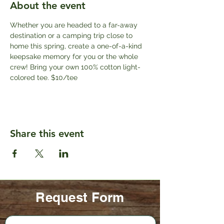
About the event
Whether you are headed to a far-away 
destination or a camping trip close to 
home this spring, create a one-of-a-kind 
keepsake memory for you or the whole 
crew! Bring your own 100% cotton light-
colored tee. $10/tee
Share this event
Request Form