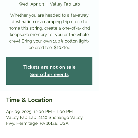
Wed, Apr 09
  |  
Valley Fab Lab
Whether you are headed to a far-away
destination or a camping trip close to
home this spring, create a one-of-a-kind
keepsake memory for you or the whole
crew! Bring your own 100% cotton light-
colored tee. $10/tee
Tickets are not on sale
See other events
Time & Location
Apr 09, 2025, 12:00 PM – 1:00 PM
Valley Fab Lab, 2120 Shenango Valley
Fwy, Hermitage, PA 16148, USA