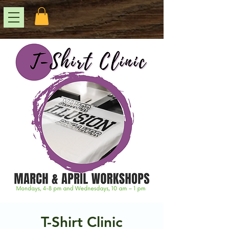
T-Shirt Clinic