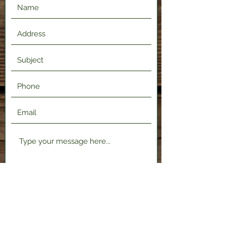
Submit