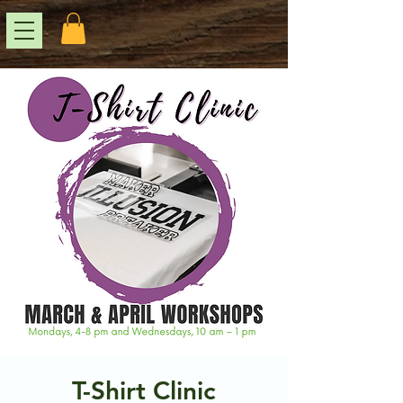
T-Shirt Clinic