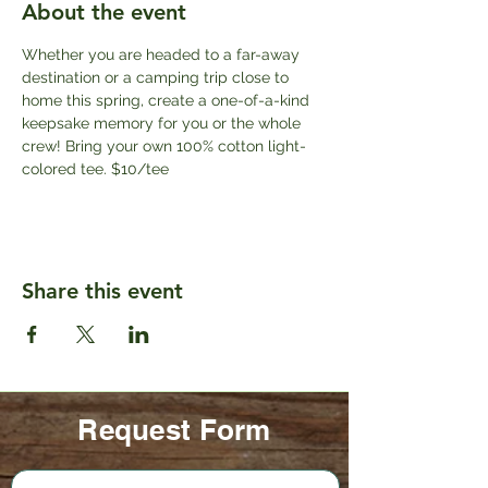
About the event
Whether you are headed to a far-away 
destination or a camping trip close to 
home this spring, create a one-of-a-kind 
keepsake memory for you or the whole 
crew! Bring your own 100% cotton light-
colored tee. $10/tee
Share this event
Request Form