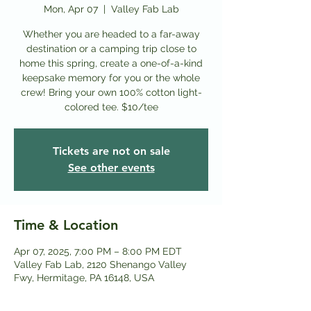
Mon, Apr 07
  |  
Valley Fab Lab
Whether you are headed to a far-away
destination or a camping trip close to
home this spring, create a one-of-a-kind
keepsake memory for you or the whole
crew! Bring your own 100% cotton light-
colored tee. $10/tee
Tickets are not on sale
See other events
Time & Location
Apr 07, 2025, 7:00 PM – 8:00 PM EDT
Valley Fab Lab, 2120 Shenango Valley
Fwy, Hermitage, PA 16148, USA