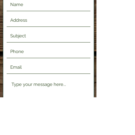
Submit