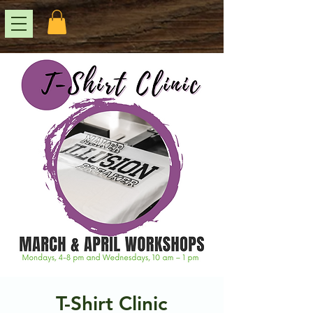
T-Shirt Clinic