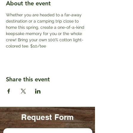
About the event
Whether you are headed to a far-away 
destination or a camping trip close to 
home this spring, create a one-of-a-kind 
keepsake memory for you or the whole 
crew! Bring your own 100% cotton light-
colored tee. $10/tee
Share this event
Request Form