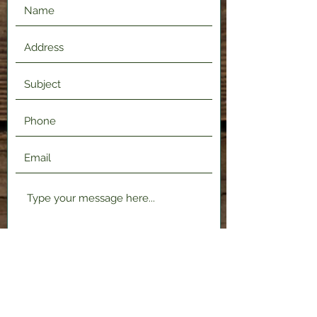
Submit