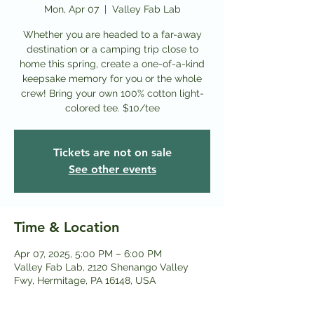
Mon, Apr 07
  |  
Valley Fab Lab
Whether you are headed to a far-away
destination or a camping trip close to
home this spring, create a one-of-a-kind
keepsake memory for you or the whole
crew! Bring your own 100% cotton light-
colored tee. $10/tee
Tickets are not on sale
See other events
Time & Location
Apr 07, 2025, 5:00 PM – 6:00 PM
Valley Fab Lab, 2120 Shenango Valley
Fwy, Hermitage, PA 16148, USA