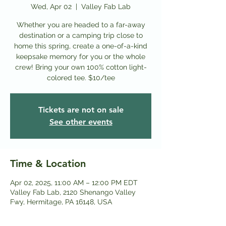
Wed, Apr 02
  |  
Valley Fab Lab
Whether you are headed to a far-away
destination or a camping trip close to
home this spring, create a one-of-a-kind
keepsake memory for you or the whole
crew! Bring your own 100% cotton light-
colored tee. $10/tee
Tickets are not on sale
See other events
Time & Location
Apr 02, 2025, 11:00 AM – 12:00 PM EDT
Valley Fab Lab, 2120 Shenango Valley
Fwy, Hermitage, PA 16148, USA