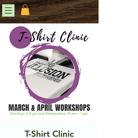
T-Shirt Clinic