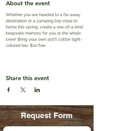
About the event
Whether you are headed to a far-away 
destination or a camping trip close to 
home this spring, create a one-of-a-kind 
keepsake memory for you or the whole 
crew! Bring your own 100% cotton light-
colored tee. $10/tee
Share this event
Request Form