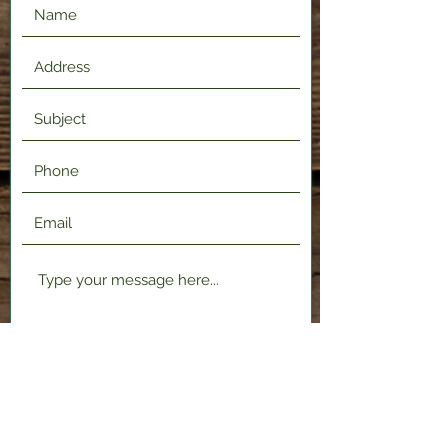
Submit