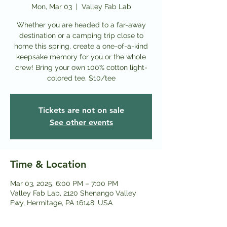
Mon, Mar 03
  |  
Valley Fab Lab
Whether you are headed to a far-away
destination or a camping trip close to
home this spring, create a one-of-a-kind
keepsake memory for you or the whole
crew! Bring your own 100% cotton light-
colored tee. $10/tee
Tickets are not on sale
See other events
Time & Location
Mar 03, 2025, 6:00 PM – 7:00 PM
Valley Fab Lab, 2120 Shenango Valley
Fwy, Hermitage, PA 16148, USA