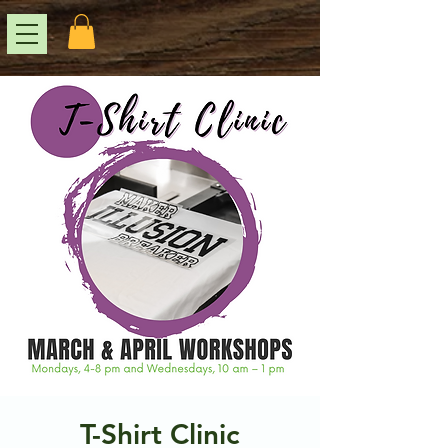
T-Shirt Clinic