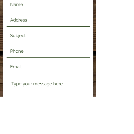
Submit