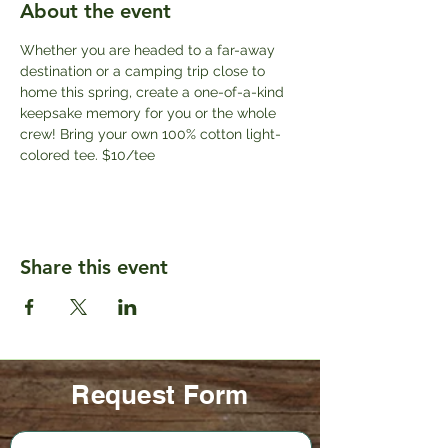
About the event
Whether you are headed to a far-away 
destination or a camping trip close to 
home this spring, create a one-of-a-kind 
keepsake memory for you or the whole 
crew! Bring your own 100% cotton light-
colored tee. $10/tee
Share this event
Request Form