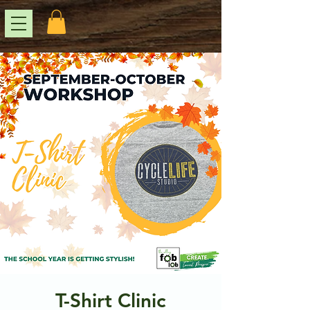
T-Shirt Clinic