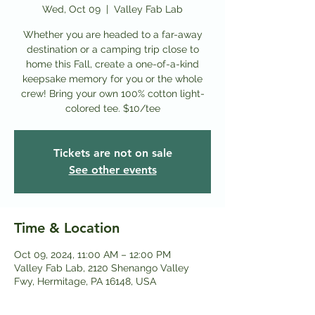
Wed, Oct 09
  |  
Valley Fab Lab
Whether you are headed to a far-away
destination or a camping trip close to
home this Fall, create a one-of-a-kind
keepsake memory for you or the whole
crew! Bring your own 100% cotton light-
colored tee. $10/tee
Tickets are not on sale
See other events
Time & Location
Oct 09, 2024, 11:00 AM – 12:00 PM
Valley Fab Lab, 2120 Shenango Valley
Fwy, Hermitage, PA 16148, USA