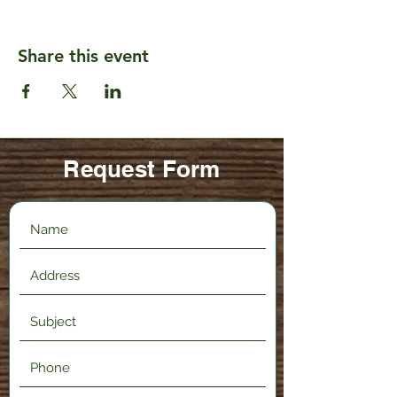
Share this event
Request Form