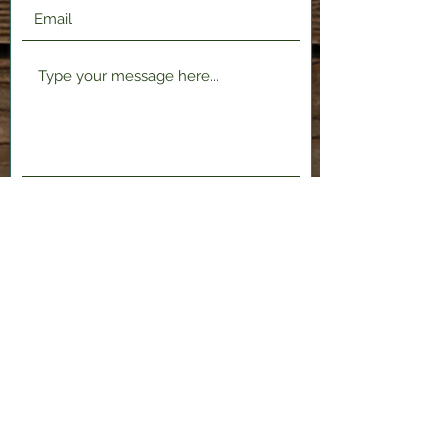
Submit
2120 Shenango Valley Fwy,
Hermitage, PA 16148