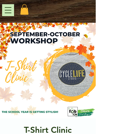
T-Shirt Clinic