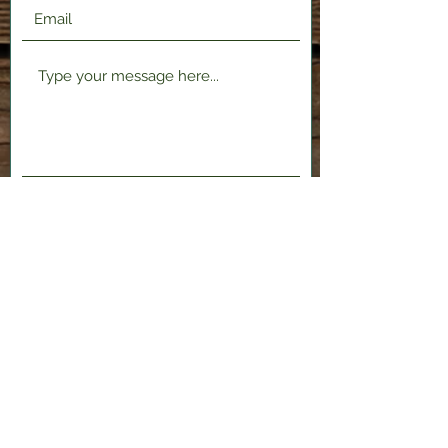
Submit
2120 Shenango Valley Fwy,
Hermitage, PA 16148