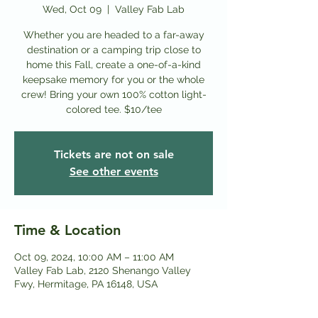
Wed, Oct 09
  |  
Valley Fab Lab
Whether you are headed to a far-away
destination or a camping trip close to
home this Fall, create a one-of-a-kind
keepsake memory for you or the whole
crew! Bring your own 100% cotton light-
colored tee. $10/tee
Tickets are not on sale
See other events
Time & Location
Oct 09, 2024, 10:00 AM – 11:00 AM
Valley Fab Lab, 2120 Shenango Valley
Fwy, Hermitage, PA 16148, USA