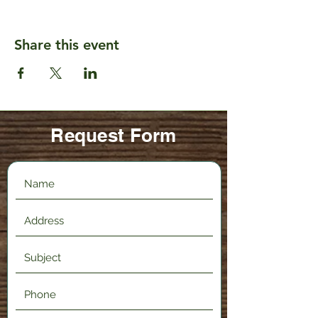
Share this event
Request Form