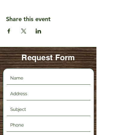
Share this event
Request Form