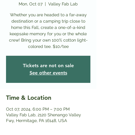
Mon, Oct 07
  |  
Valley Fab Lab
Whether you are headed to a far-away
destination or a camping trip close to
home this Fall, create a one-of-a-kind
keepsake memory for you or the whole
crew! Bring your own 100% cotton light-
colored tee. $10/tee
Tickets are not on sale
See other events
Time & Location
Oct 07, 2024, 6:00 PM – 7:00 PM
Valley Fab Lab, 2120 Shenango Valley
Fwy, Hermitage, PA 16148, USA