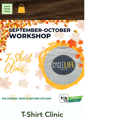
T-Shirt Clinic