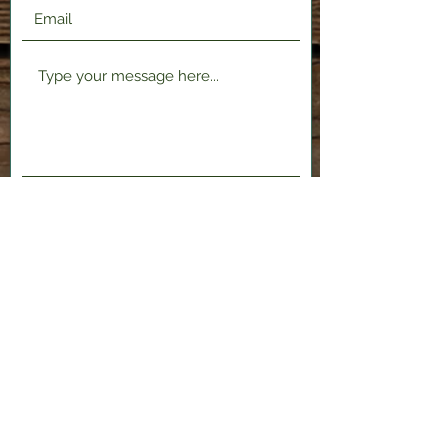
Submit
2120 Shenango Valley Fwy,
Hermitage, PA 16148