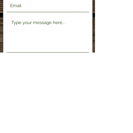
Submit
2120 Shenango Valley Fwy,
Hermitage, PA 16148