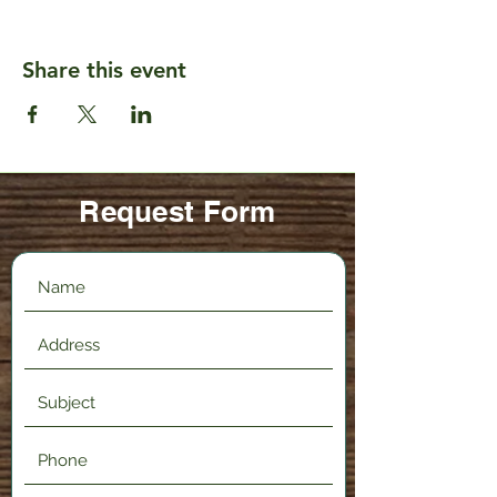
Share this event
Request Form