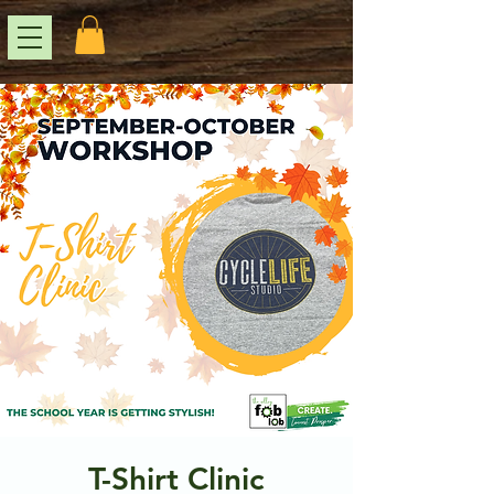
T-Shirt Clinic