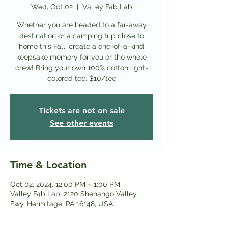
Wed, Oct 02
  |  
Valley Fab Lab
Whether you are headed to a far-away
destination or a camping trip close to
home this Fall, create a one-of-a-kind
keepsake memory for you or the whole
crew! Bring your own 100% cotton light-
colored tee. $10/tee
Tickets are not on sale
See other events
Time & Location
Oct 02, 2024, 12:00 PM – 1:00 PM
Valley Fab Lab, 2120 Shenango Valley
Fwy, Hermitage, PA 16148, USA