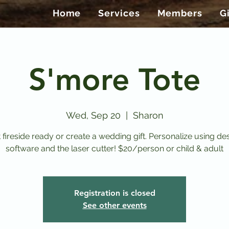
Home
Services
Members
G
S'more Tote
Wed, Sep 20
  |  
Sharon
 fireside ready or create a wedding gift. Personalize using de
software and the laser cutter! $20/person or child & adult
Registration is closed
See other events