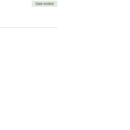
Sale ended