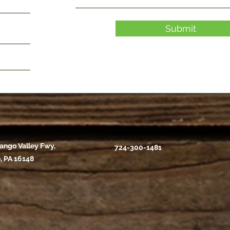
Submit
ango Valley Fwy,
724-300-1481
, PA 16148