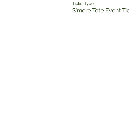
Ticket type
S'more Tote Event Ti