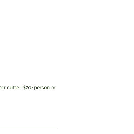
aser cutter! $20/person or 