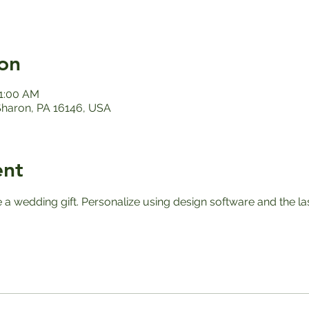
on
11:00 AM
 Sharon, PA 16146, USA
ent
e a wedding gift. Personalize using design software and the l