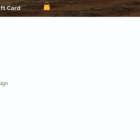
ift Card
sign