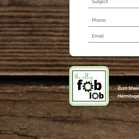
2120 Shen
Hermitage