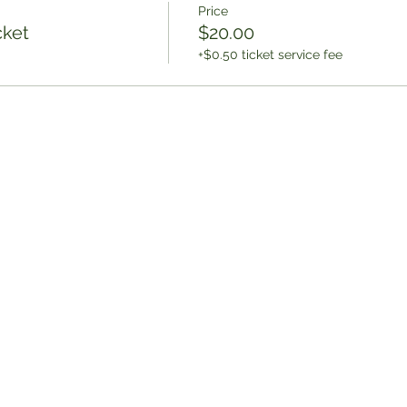
Price
cket
$20.00
+$0.50 ticket service fee