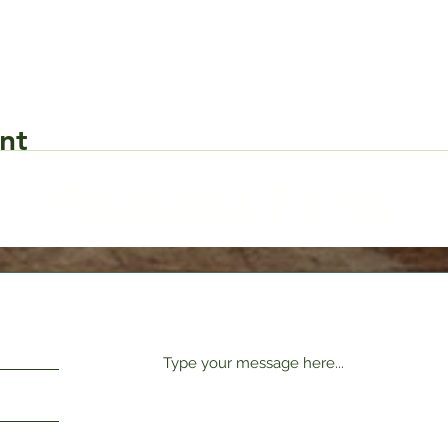
nt
Request Form