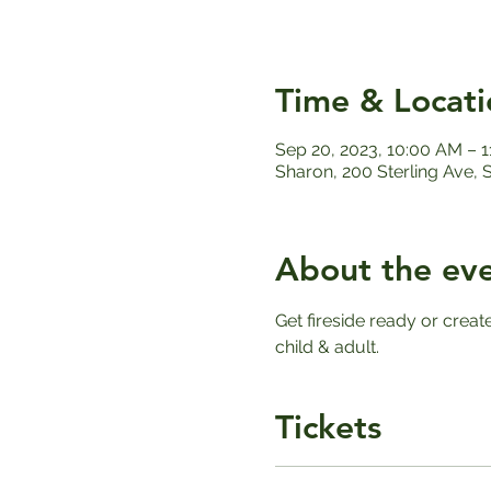
Time & Locati
Sep 20, 2023, 10:00 AM – 
Sharon, 200 Sterling Ave,
About the ev
Get fireside ready or creat
child & adult. 
Tickets