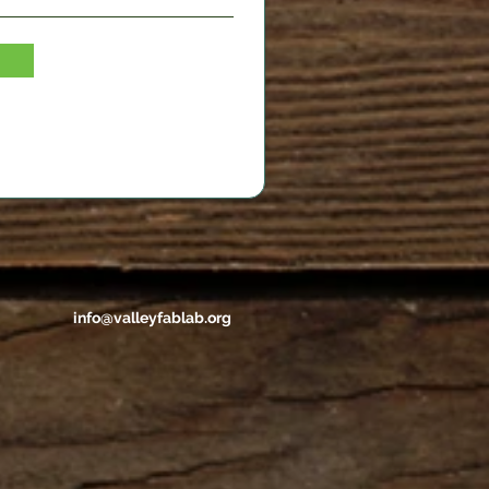
info@valleyfablab.org