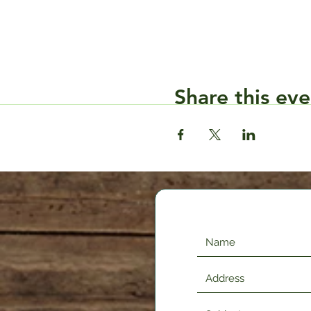
Share this eve