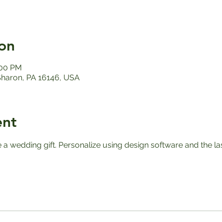
on
:00 PM
 Sharon, PA 16146, USA
ent
e a wedding gift. Personalize using design software and the l