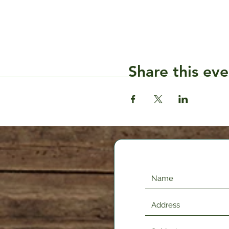
Share this eve