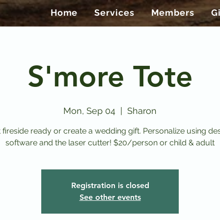
Home
Services
Members
G
S'more Tote
Mon, Sep 04
  |  
Sharon
 fireside ready or create a wedding gift. Personalize using de
software and the laser cutter! $20/person or child & adult
Registration is closed
See other events