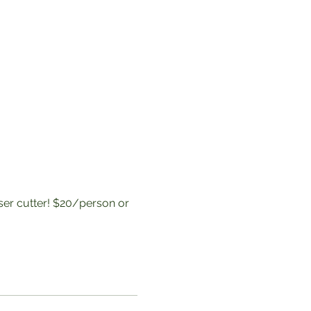
aser cutter! $20/person or 