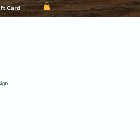
ift Card
sign