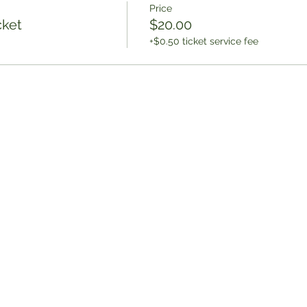
Price
cket
$20.00
+$0.50 ticket service fee