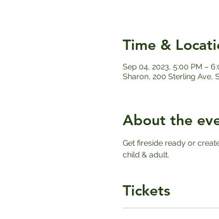
Time & Locati
Sep 04, 2023, 5:00 PM – 6
Sharon, 200 Sterling Ave,
About the ev
Get fireside ready or creat
child & adult. 
Tickets