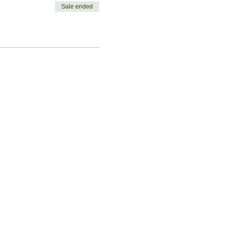
Sale ended