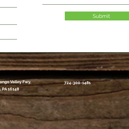
Submit
ango Valley Fwy,
724-300-1481
, PA 16148