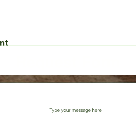
nt
Request Form