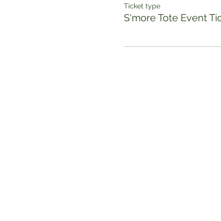
Ticket type
S'more Tote Event Ti