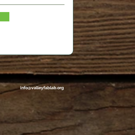
info@valleyfablab.org