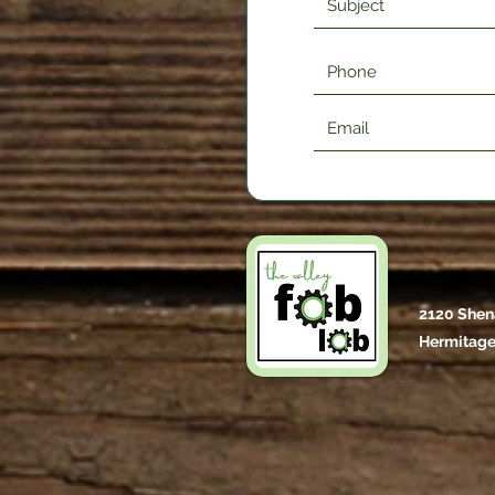
2120 Shen
Hermitage