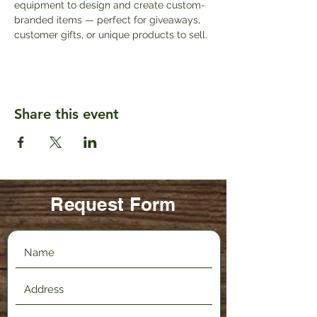
equipment to design and create custom-
branded items — perfect for giveaways, 
customer gifts, or unique products to sell.
Share this event
Request Form