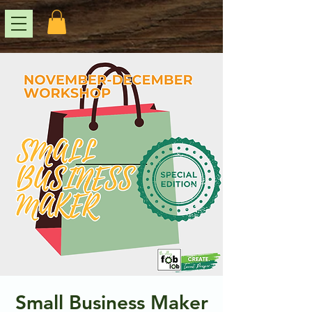
Small Business Maker