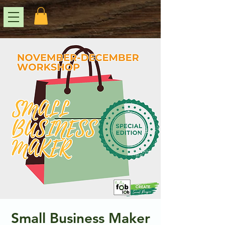
Small Business Maker