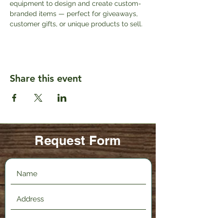
equipment to design and create custom-
branded items — perfect for giveaways, 
customer gifts, or unique products to sell.
Share this event
Request Form