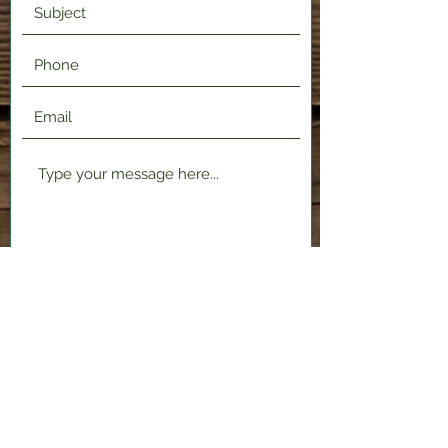
Submit