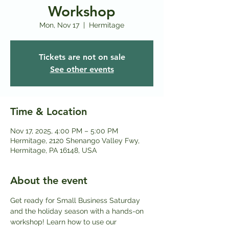
Workshop
Mon, Nov 17
  |  
Hermitage
Tickets are not on sale
See other events
Time & Location
Nov 17, 2025, 4:00 PM – 5:00 PM
Hermitage, 2120 Shenango Valley Fwy,
Hermitage, PA 16148, USA
About the event
Get ready for Small Business Saturday 
and the holiday season with a hands-on 
workshop! Learn how to use our 