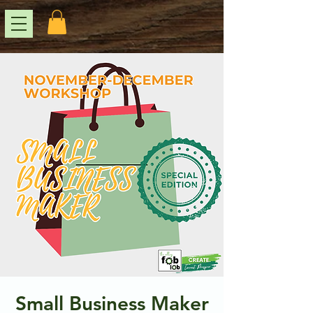
Small Business Maker