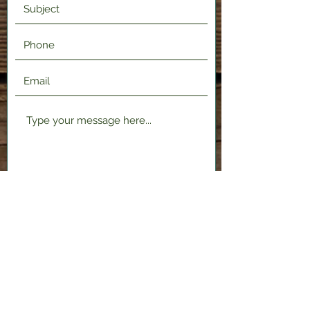
Submit