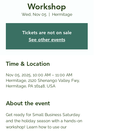
Workshop
Wed, Nov 05
  |  
Hermitage
Tickets are not on sale
See other events
Time & Location
Nov 05, 2025, 10:00 AM – 11:00 AM
Hermitage, 2120 Shenango Valley Fwy,
Hermitage, PA 16148, USA
About the event
Get ready for Small Business Saturday 
and the holiday season with a hands-on 
workshop! Learn how to use our 