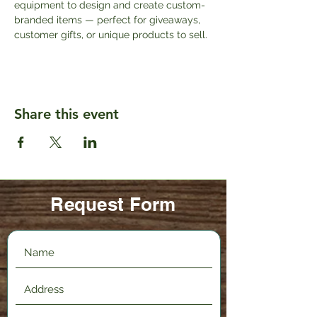
equipment to design and create custom-
branded items — perfect for giveaways, 
customer gifts, or unique products to sell.
Share this event
Request Form