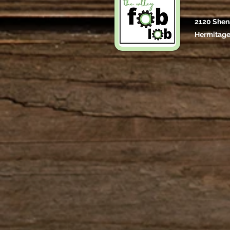
2120 Shen
Hermitage