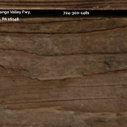
ango Valley Fwy,
724-300-1481
, PA 16148