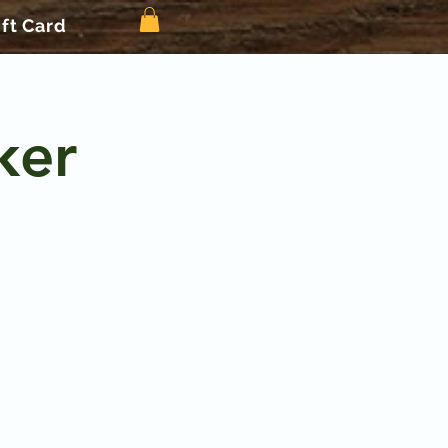
ift Card
ker