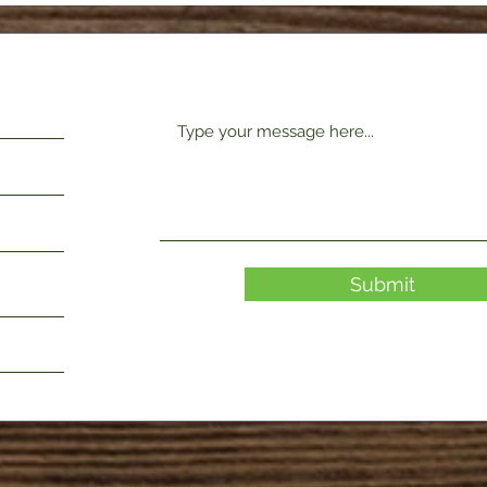
Submit