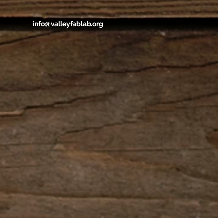
info@valleyfablab.org