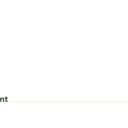
nt
Request Form