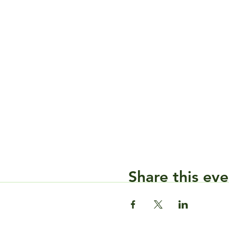
Share this eve