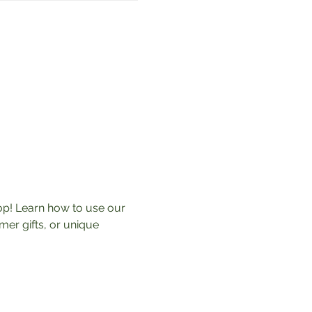
p! Learn how to use our 
r gifts, or unique 