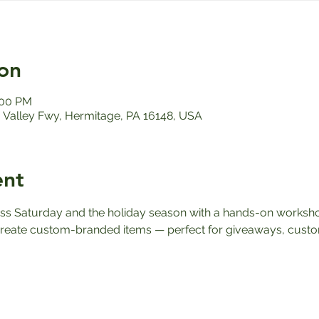
on
:00 PM
Valley Fwy, Hermitage, PA 16148, USA
ent
ess Saturday and the holiday season with a hands-on worksho
reate custom-branded items — perfect for giveaways, custome