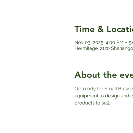
Time & Locati
Nov 03, 2025, 4:00 PM – 5
Hermitage, 2120 Shenango 
About the ev
Get ready for Small Busin
equipment to design and c
products to sell.