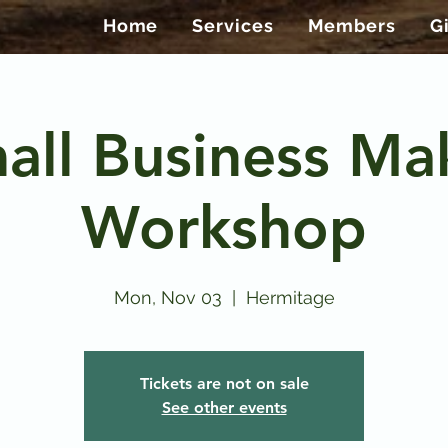
Home
Services
Members
G
all Business Ma
Workshop
Mon, Nov 03
  |  
Hermitage
Tickets are not on sale
See other events