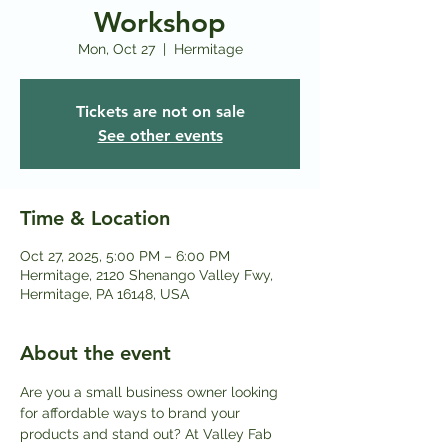
Workshop
Mon, Oct 27
  |  
Hermitage
Tickets are not on sale
See other events
Time & Location
Oct 27, 2025, 5:00 PM – 6:00 PM
Hermitage, 2120 Shenango Valley Fwy,
Hermitage, PA 16148, USA
About the event
Are you a small business owner looking 
for affordable ways to brand your 
products and stand out? At Valley Fab 