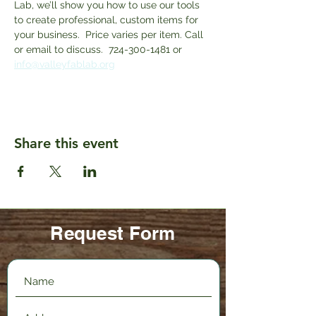
Lab, we’ll show you how to use our tools 
to create professional, custom items for 
your business.  Price varies per item. Call 
or email to discuss.  724-300-1481 or 
info@valleyfablab.org
Share this event
Request Form