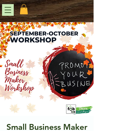
Small Business Maker