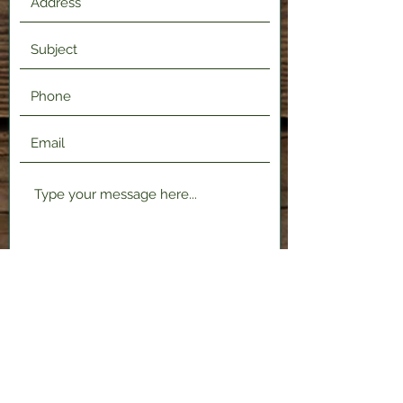
Submit