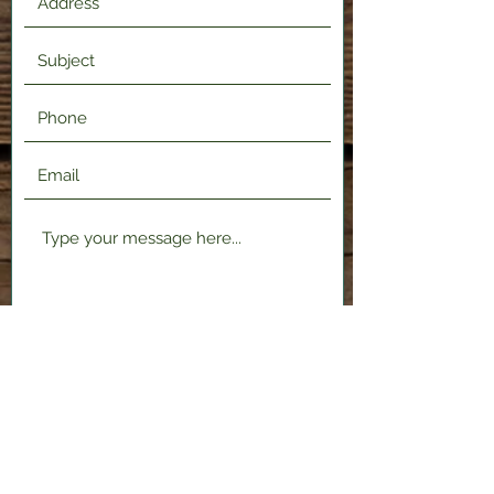
Submit