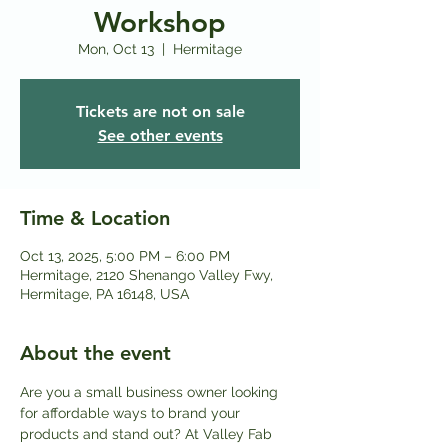
Workshop
Mon, Oct 13
  |  
Hermitage
Tickets are not on sale
See other events
Time & Location
Oct 13, 2025, 5:00 PM – 6:00 PM
Hermitage, 2120 Shenango Valley Fwy,
Hermitage, PA 16148, USA
About the event
Are you a small business owner looking 
for affordable ways to brand your 
products and stand out? At Valley Fab 