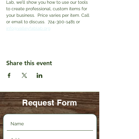
Lab, we’ll show you how to use our tools 
to create professional, custom items for 
your business.  Price varies per item. Call 
or email to discuss.  724-300-1481 or 
info@valleyfablab.org
Share this event
Request Form