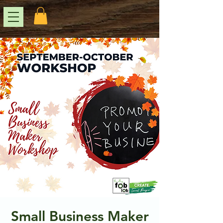
Small Business Maker