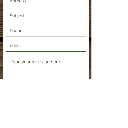
Submit