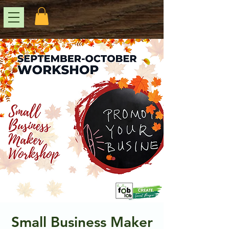
Small Business Maker