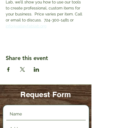
Lab, we’ll show you how to use our tools 
to create professional, custom items for 
your business.  Price varies per item. Call 
or email to discuss.  724-300-1481 or 
info@valleyfablab.org
Share this event
Request Form