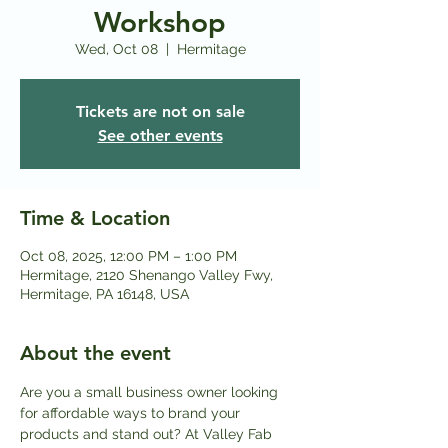
Workshop
Wed, Oct 08
  |  
Hermitage
Tickets are not on sale
See other events
Time & Location
Oct 08, 2025, 12:00 PM – 1:00 PM
Hermitage, 2120 Shenango Valley Fwy,
Hermitage, PA 16148, USA
About the event
Are you a small business owner looking 
for affordable ways to brand your 
products and stand out? At Valley Fab 