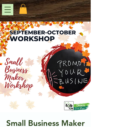
Small Business Maker