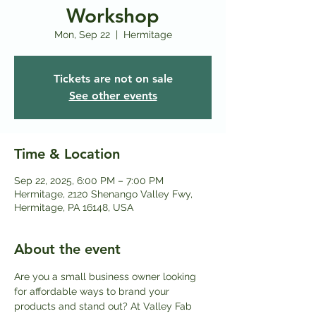
Workshop
Mon, Sep 22
  |  
Hermitage
Tickets are not on sale
See other events
Time & Location
Sep 22, 2025, 6:00 PM – 7:00 PM
Hermitage, 2120 Shenango Valley Fwy,
Hermitage, PA 16148, USA
About the event
Are you a small business owner looking 
for affordable ways to brand your 
products and stand out? At Valley Fab 