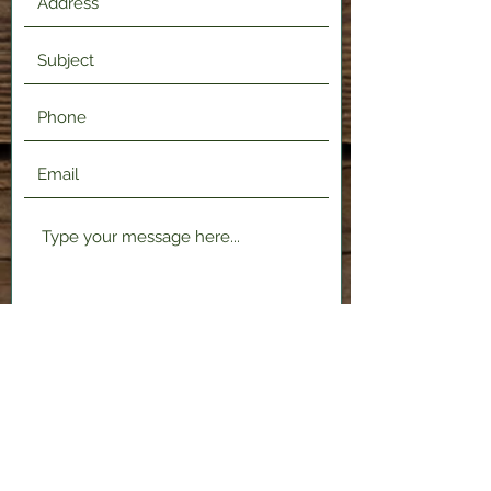
Submit