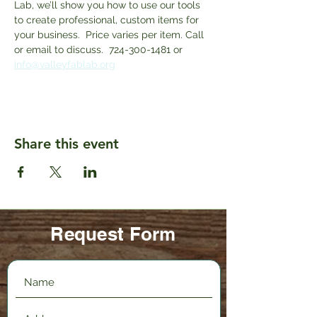
Lab, we’ll show you how to use our tools 
to create professional, custom items for 
your business.  Price varies per item. Call 
or email to discuss.  724-300-1481 or 
info@valleyfablab.org
Share this event
Request Form