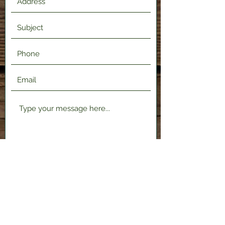
Submit