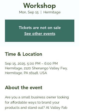
Workshop
Mon, Sep 15
  |  
Hermitage
Tickets are not on sale
See other events
Time & Location
Sep 15, 2025, 5:00 PM – 6:00 PM
Hermitage, 2120 Shenango Valley Fwy,
Hermitage, PA 16148, USA
About the event
Are you a small business owner looking 
for affordable ways to brand your 
products and stand out? At Valley Fab 