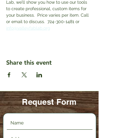
Lab, we’ll show you how to use our tools 
to create professional, custom items for 
your business.  Price varies per item. Call 
or email to discuss.  724-300-1481 or 
info@valleyfablab.org
Share this event
Request Form