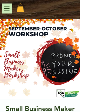
Small Business Maker