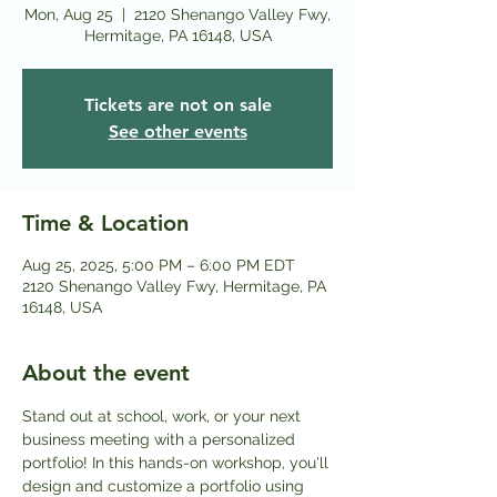
Mon, Aug 25
  |  
2120 Shenango Valley Fwy,
Hermitage, PA 16148, USA
Tickets are not on sale
See other events
Time & Location
Aug 25, 2025, 5:00 PM – 6:00 PM EDT
2120 Shenango Valley Fwy, Hermitage, PA
16148, USA
About the event
Stand out at school, work, or your next 
business meeting with a personalized 
portfolio! In this hands-on workshop, you'll 
design and customize a portfolio using 