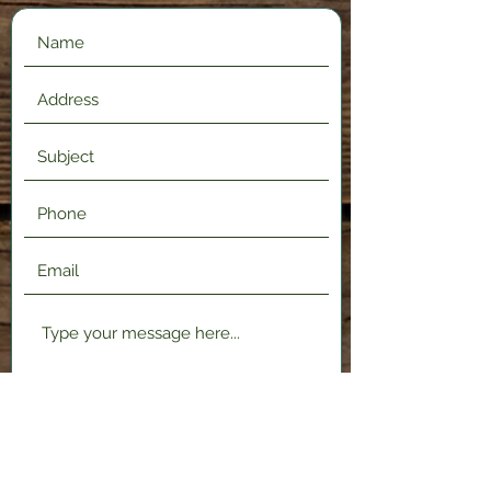
Submit