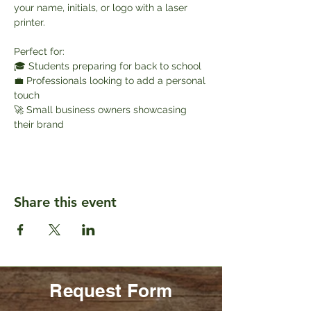
your name, initials, or logo with a laser 
printer.
Perfect for:
🎓 Students preparing for back to school
💼 Professionals looking to add a personal 
touch
🚀 Small business owners showcasing 
their brand
Share this event
Request Form