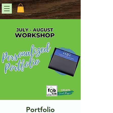
Portfolio