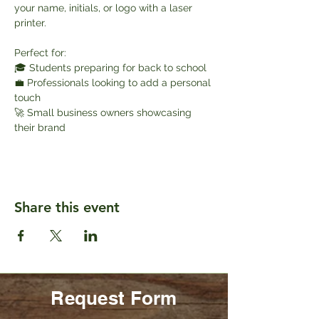
your name, initials, or logo with a laser 
printer.
Perfect for:
🎓 Students preparing for back to school
💼 Professionals looking to add a personal 
touch
🚀 Small business owners showcasing 
their brand
Share this event
Request Form