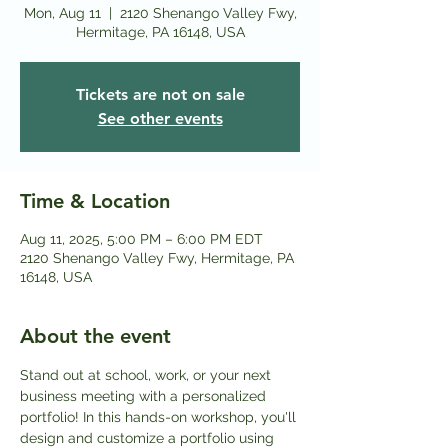
Mon, Aug 11
  |  
2120 Shenango Valley Fwy,
Hermitage, PA 16148, USA
Tickets are not on sale
See other events
Time & Location
Aug 11, 2025, 5:00 PM – 6:00 PM EDT
2120 Shenango Valley Fwy, Hermitage, PA
16148, USA
About the event
Stand out at school, work, or your next 
business meeting with a personalized 
portfolio! In this hands-on workshop, you'll 
design and customize a portfolio using 