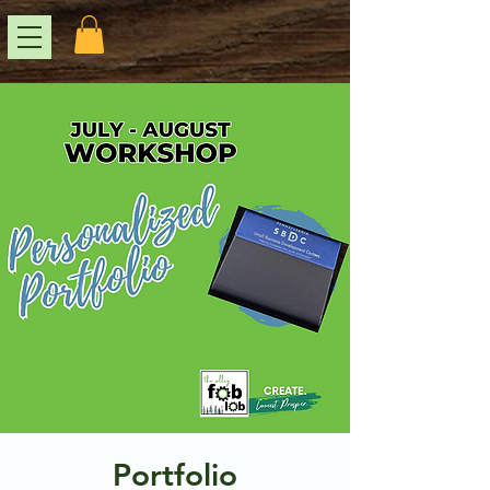
Portfolio