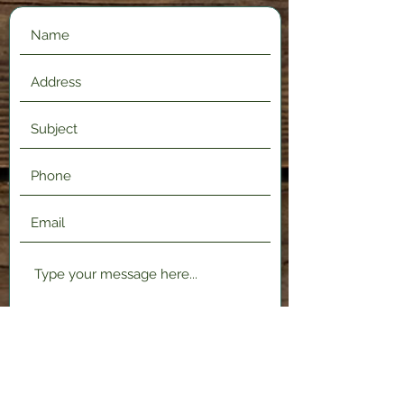
Submit