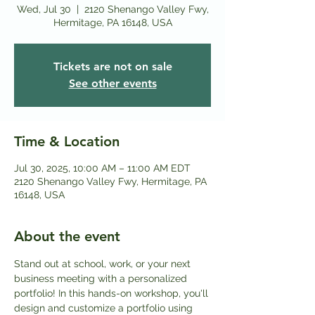
Wed, Jul 30
  |  
2120 Shenango Valley Fwy,
Hermitage, PA 16148, USA
Tickets are not on sale
See other events
Time & Location
Jul 30, 2025, 10:00 AM – 11:00 AM EDT
2120 Shenango Valley Fwy, Hermitage, PA
16148, USA
About the event
Stand out at school, work, or your next 
business meeting with a personalized 
portfolio! In this hands-on workshop, you'll 
design and customize a portfolio using 