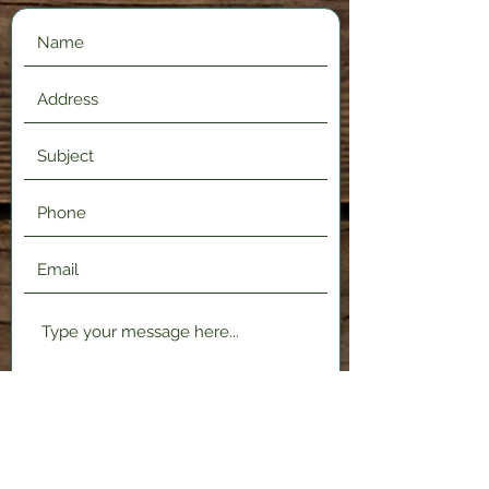
Submit