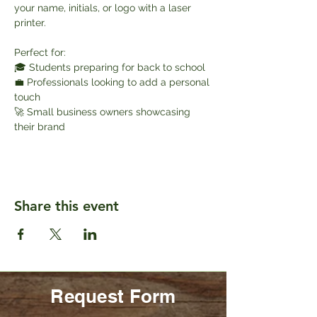
your name, initials, or logo with a laser 
printer.
Perfect for:
🎓 Students preparing for back to school
💼 Professionals looking to add a personal 
touch
🚀 Small business owners showcasing 
their brand
Share this event
Request Form