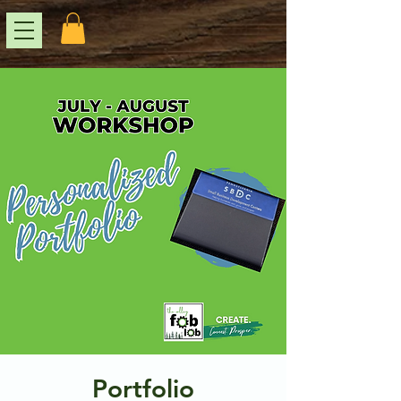
Portfolio