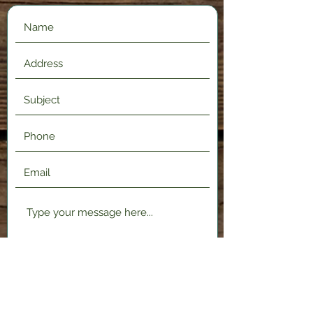
Submit