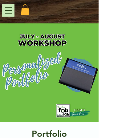
Portfolio