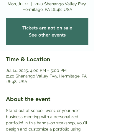
Mon, Jul 14
  |  
2120 Shenango Valley Fwy,
Hermitage, PA 16148, USA
Tickets are not on sale
See other events
Time & Location
Jul 14, 2025, 4:00 PM – 5:00 PM
2120 Shenango Valley Fwy, Hermitage, PA
16148, USA
About the event
Stand out at school, work, or your next 
business meeting with a personalized 
portfolio! In this hands-on workshop, you'll 
design and customize a portfolio using 