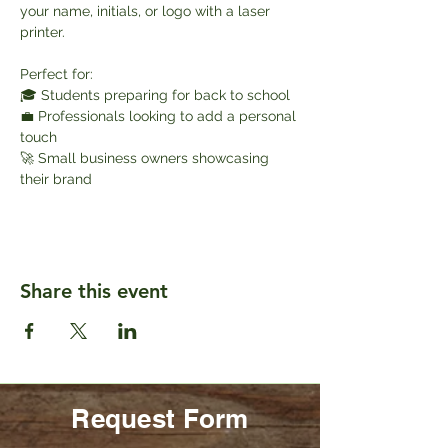
your name, initials, or logo with a laser 
printer.
Perfect for:
🎓 Students preparing for back to school
💼 Professionals looking to add a personal 
touch
🚀 Small business owners showcasing 
their brand
Share this event
Request Form