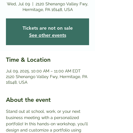
Wed, Jul 09
  |  
2120 Shenango Valley Fwy,
Hermitage, PA 16148, USA
Tickets are not on sale
See other events
Time & Location
Jul 09, 2025, 10:00 AM – 11:00 AM EDT
2120 Shenango Valley Fwy, Hermitage, PA
16148, USA
About the event
Stand out at school, work, or your next 
business meeting with a personalized 
portfolio! In this hands-on workshop, you'll 
design and customize a portfolio using 