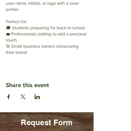
your name, initials, or logo with a laser 
printer.
Perfect for:
🎓 Students preparing for back to school
💼 Professionals looking to add a personal 
touch
🚀 Small business owners showcasing 
their brand
Share this event
Request Form