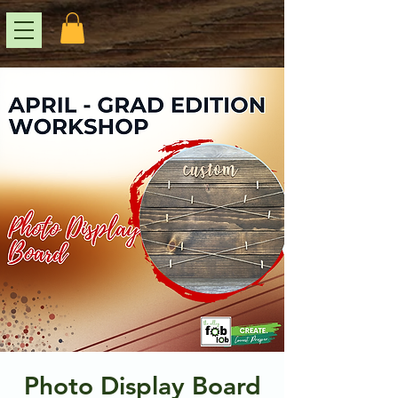
Photo Display Board