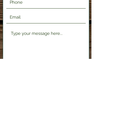
Submit
2120 Shenango Valley Fwy,