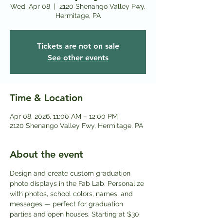
Wed, Apr 08
  |  
2120 Shenango Valley Fwy,
Hermitage, PA
Tickets are not on sale
See other events
Time & Location
Apr 08, 2026, 11:00 AM – 12:00 PM
2120 Shenango Valley Fwy, Hermitage, PA
About the event
Design and create custom graduation 
photo displays in the Fab Lab. Personalize 
with photos, school colors, names, and 
messages — perfect for graduation 
parties and open houses. Starting at $30