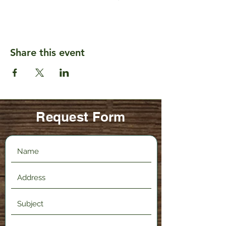
Share this event
Request Form