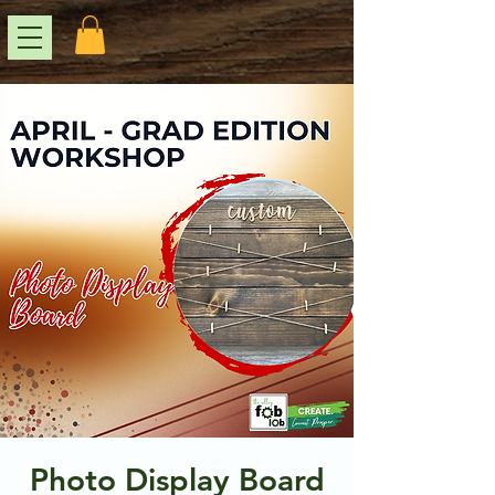
Photo Display Board