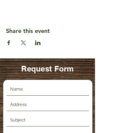
Share this event
Request Form