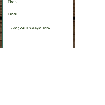
Submit
2120 Shenango Valley Fwy,