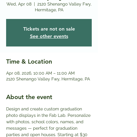
Wed, Apr 08
  |  
2120 Shenango Valley Fwy,
Hermitage, PA
Tickets are not on sale
See other events
Time & Location
Apr 08, 2026, 10:00 AM – 11:00 AM
2120 Shenango Valley Fwy, Hermitage, PA
About the event
Design and create custom graduation 
photo displays in the Fab Lab. Personalize 
with photos, school colors, names, and 
messages — perfect for graduation 
parties and open houses. Starting at $30