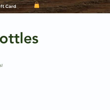
ift Card
ottles
s!