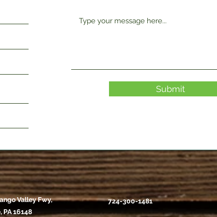
Submit
ango Valley Fwy,
724-300-1481
, PA 16148