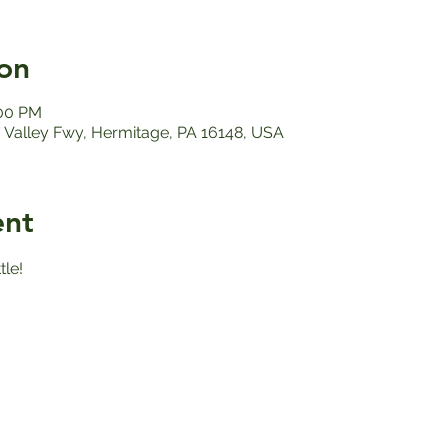
on
:00 PM
Valley Fwy, Hermitage, PA 16148, USA
ent
le!