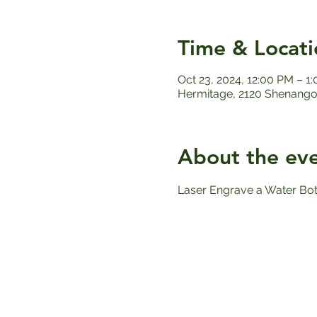
Time & Locati
Oct 23, 2024, 12:00 PM – 1
Hermitage, 2120 Shenango 
About the ev
Laser Engrave a Water Bott