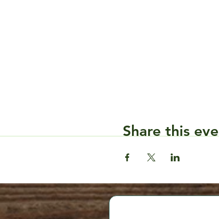
Share this eve