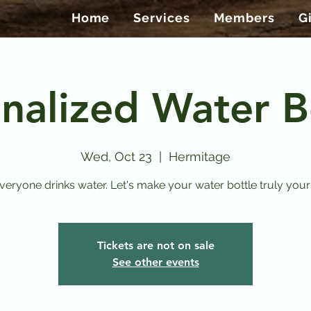
Home
Services
Members
G
nalized Water B
Wed, Oct 23
  |  
Hermitage
veryone drinks water. Let's make your water bottle truly your
Tickets are not on sale
See other events