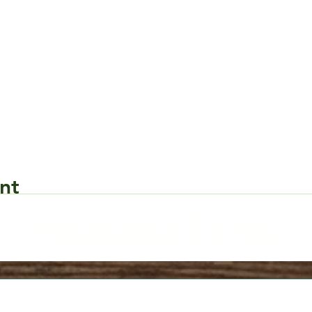
nt
Request Form