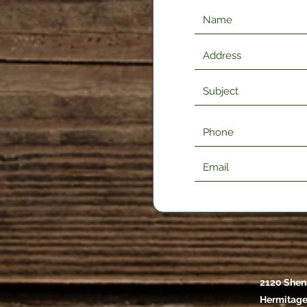
2120 Shen
Hermitage