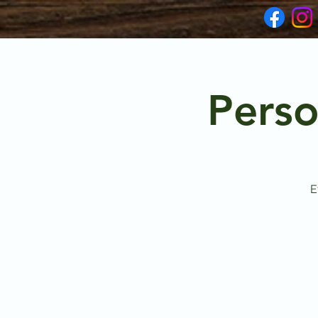
Perso
E