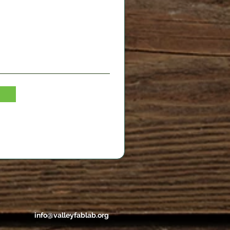
info@valleyfablab.org