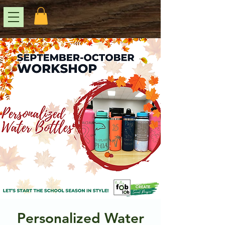
Personalized Water