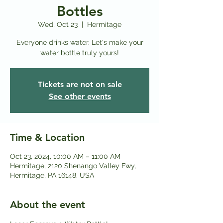
Bottles
Wed, Oct 23
  |  
Hermitage
Everyone drinks water. Let's make your
water bottle truly yours!
Tickets are not on sale
See other events
Time & Location
Oct 23, 2024, 10:00 AM – 11:00 AM
Hermitage, 2120 Shenango Valley Fwy,
Hermitage, PA 16148, USA
About the event