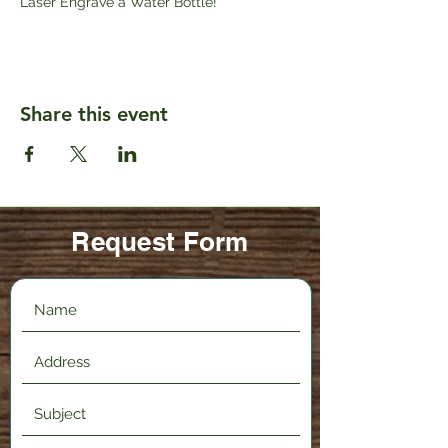
Laser Engrave a Water Bottle!
Share this event
Request Form