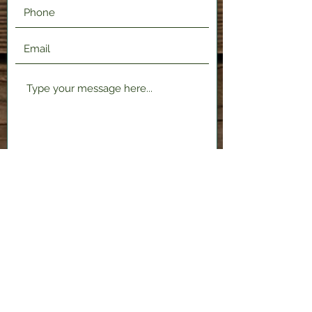
Submit
2120 Shenango Valley Fwy,