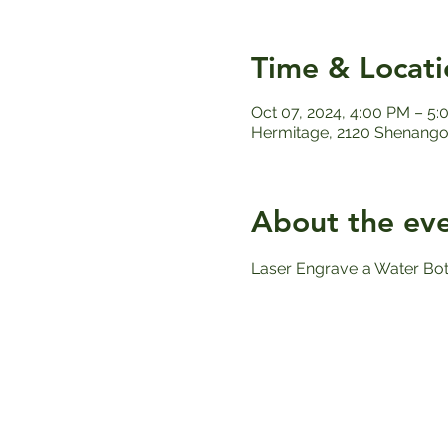
Time & Locati
Oct 07, 2024, 4:00 PM – 5
Hermitage, 2120 Shenango 
About the ev
Laser Engrave a Water Bott