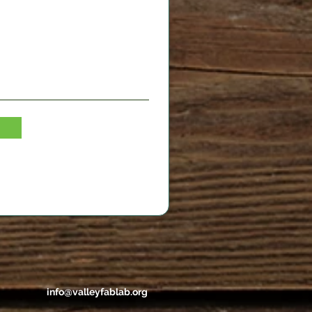
info@valleyfablab.org