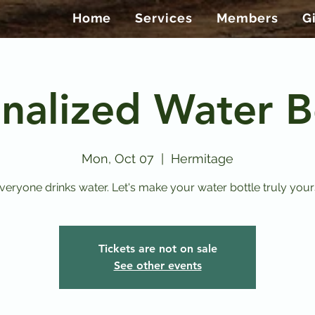
Home
Services
Members
G
nalized Water B
Mon, Oct 07
  |  
Hermitage
veryone drinks water. Let's make your water bottle truly your
Tickets are not on sale
See other events