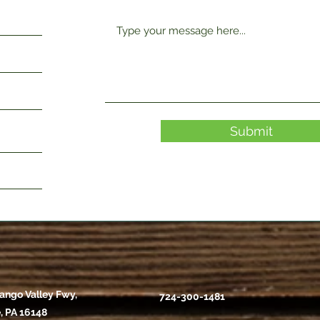
Submit
ango Valley Fwy,
724-300-1481
, PA 16148