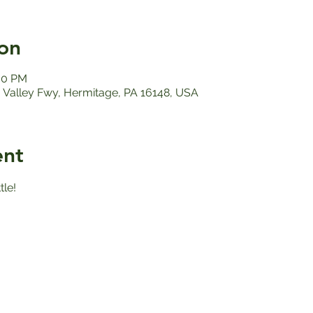
on
:00 PM
Valley Fwy, Hermitage, PA 16148, USA
ent
le!