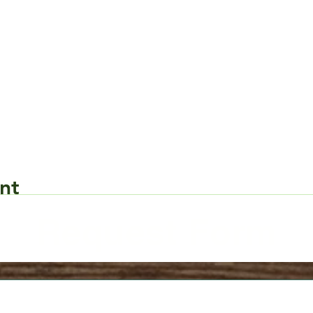
nt
Request Form