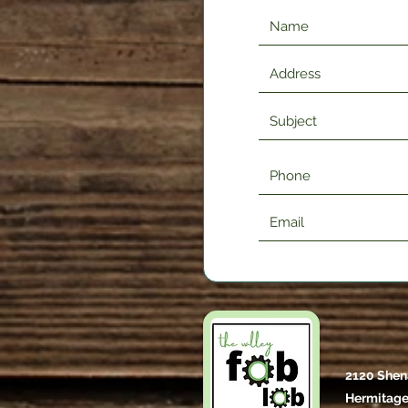
2120 Shen
Hermitage