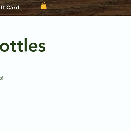
ift Card
ottles
s!