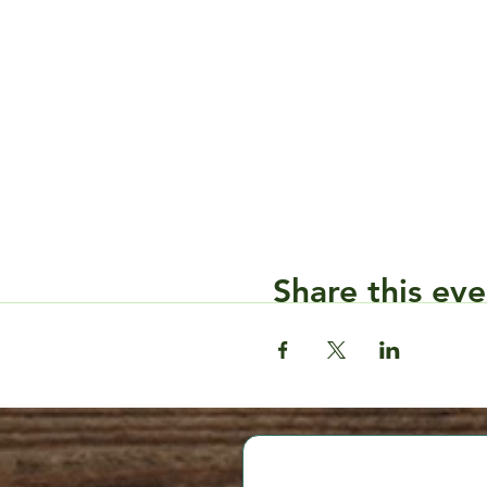
Share this eve