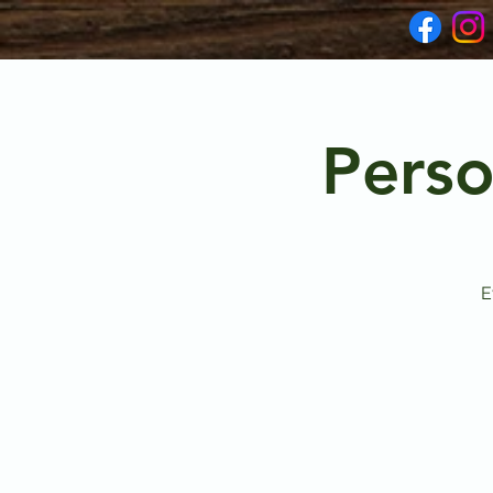
Perso
E