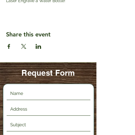
Laser Engrave a Water Bottle!
Share this event
Request Form