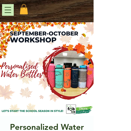
Personalized Water