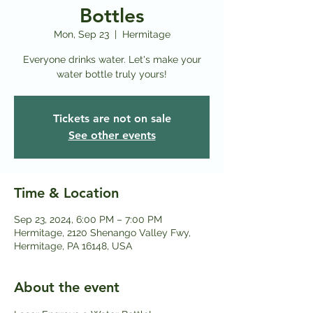
Bottles
Mon, Sep 23
  |  
Hermitage
Everyone drinks water. Let's make your
water bottle truly yours!
Tickets are not on sale
See other events
Time & Location
Sep 23, 2024, 6:00 PM – 7:00 PM
Hermitage, 2120 Shenango Valley Fwy,
Hermitage, PA 16148, USA
About the event