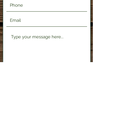
Submit
2120 Shenango Valley Fwy,