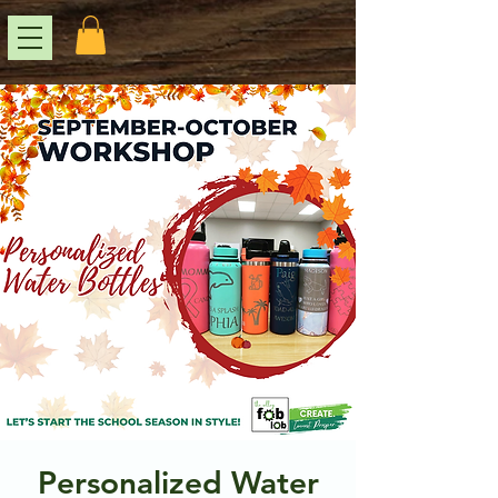
Personalized Water