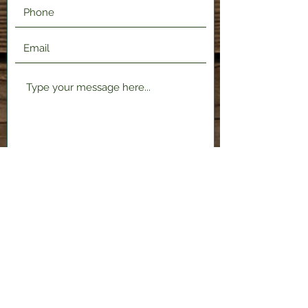
Submit
2120 Shenango Valley Fwy,