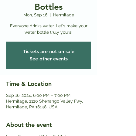
Bottles
Mon, Sep 16
  |  
Hermitage
Everyone drinks water. Let's make your
water bottle truly yours!
Tickets are not on sale
See other events
Time & Location
Sep 16, 2024, 6:00 PM – 7:00 PM
Hermitage, 2120 Shenango Valley Fwy,
Hermitage, PA 16148, USA
About the event