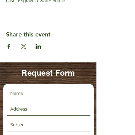
Laser Engrave a Water Bottle!
Share this event
Request Form