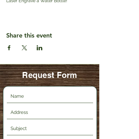
Laser Engrave a Water Bottle!
Share this event
Request Form