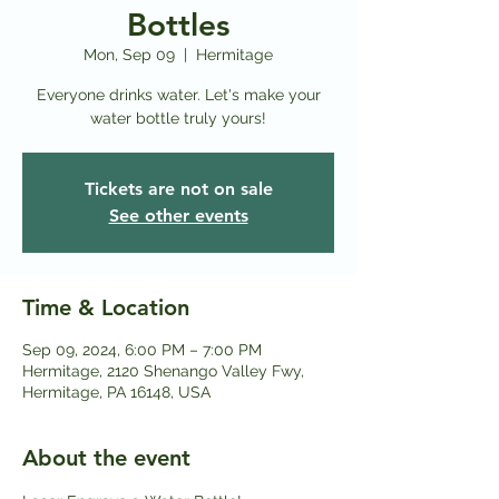
Bottles
Mon, Sep 09
  |  
Hermitage
Everyone drinks water. Let's make your
water bottle truly yours!
Tickets are not on sale
See other events
Time & Location
Sep 09, 2024, 6:00 PM – 7:00 PM
Hermitage, 2120 Shenango Valley Fwy,
Hermitage, PA 16148, USA
About the event