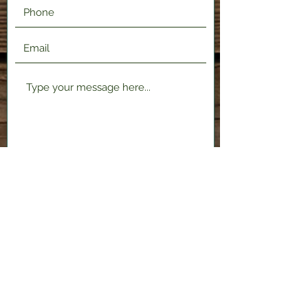
Submit
2120 Shenango Valley Fwy,