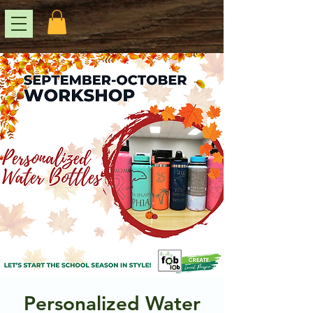
Personalized Water