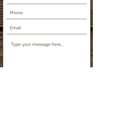
Submit