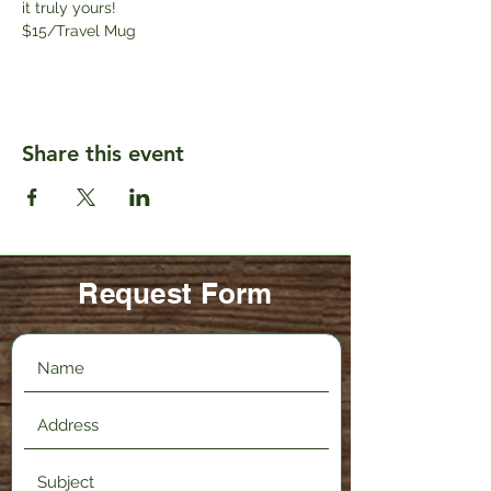
it truly yours! 
$15/Travel Mug
Share this event
Request Form