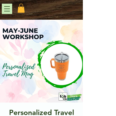
Personalized Travel