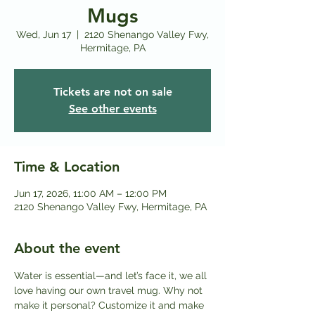
Mugs
Wed, Jun 17
  |  
2120 Shenango Valley Fwy,
Hermitage, PA
Tickets are not on sale
See other events
Time & Location
Jun 17, 2026, 11:00 AM – 12:00 PM
2120 Shenango Valley Fwy, Hermitage, PA
About the event
Water is essential—and let’s face it, we all 
love having our own travel mug. Why not 
make it personal? Customize it and make 