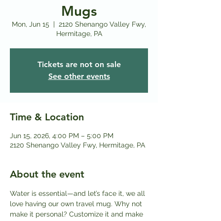
Mugs
Mon, Jun 15
  |  
2120 Shenango Valley Fwy,
Hermitage, PA
Tickets are not on sale
See other events
Time & Location
Jun 15, 2026, 4:00 PM – 5:00 PM
2120 Shenango Valley Fwy, Hermitage, PA
About the event
Water is essential—and let’s face it, we all 
love having our own travel mug. Why not 
make it personal? Customize it and make 