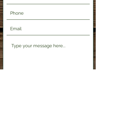
Submit