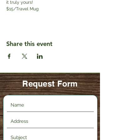
it truly yours! 
$15/Travel Mug
Share this event
Request Form