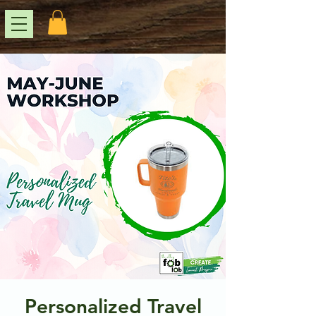
Personalized Travel