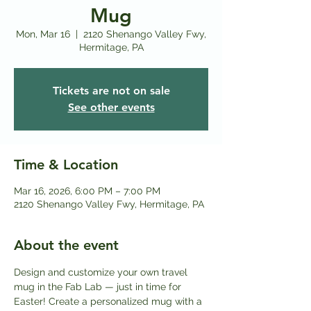
Mug
Mon, Mar 16
  |  
2120 Shenango Valley Fwy,
Hermitage, PA
Tickets are not on sale
See other events
Time & Location
Mar 16, 2026, 6:00 PM – 7:00 PM
2120 Shenango Valley Fwy, Hermitage, PA
About the event
Design and customize your own travel 
mug in the Fab Lab — just in time for 
Easter! Create a personalized mug with a 