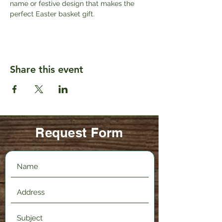
name or festive design that makes the 
perfect Easter basket gift. 
Share this event
Request Form