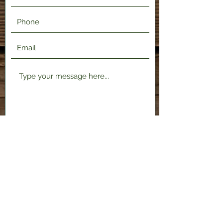
Submit