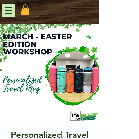
Personalized Travel