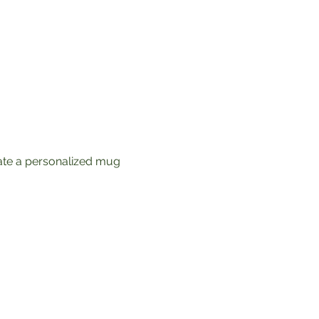
ate a personalized mug 