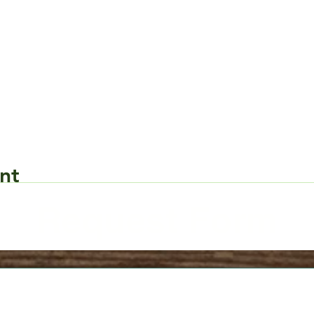
nt
Request Form