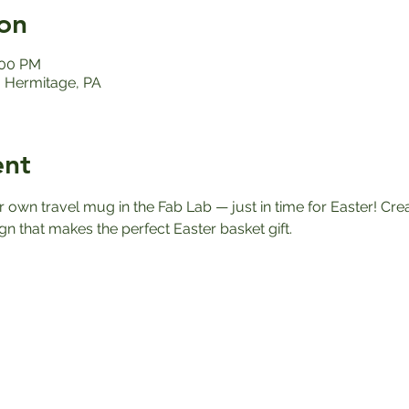
on
:00 PM
 Hermitage, PA
ent
own travel mug in the Fab Lab — just in time for Easter! Cre
gn that makes the perfect Easter basket gift. 