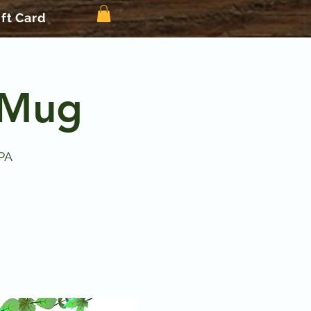
ift Card
 Mug
PA