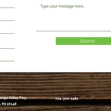
Submit
ango Valley Fwy,
724-300-1481
, PA 16148