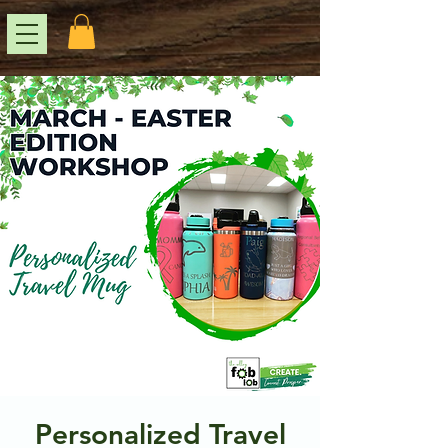
Personalized Travel