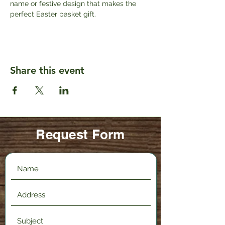
name or festive design that makes the 
perfect Easter basket gift. 
Share this event
Request Form