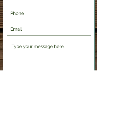
Submit