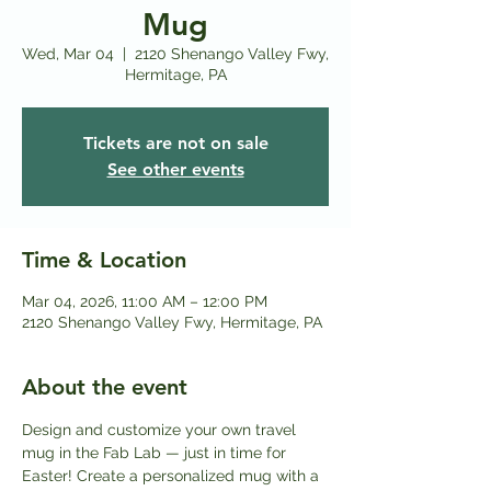
Mug
Wed, Mar 04
  |  
2120 Shenango Valley Fwy,
Hermitage, PA
Tickets are not on sale
See other events
Time & Location
Mar 04, 2026, 11:00 AM – 12:00 PM
2120 Shenango Valley Fwy, Hermitage, PA
About the event
Design and customize your own travel 
mug in the Fab Lab — just in time for 
Easter! Create a personalized mug with a 