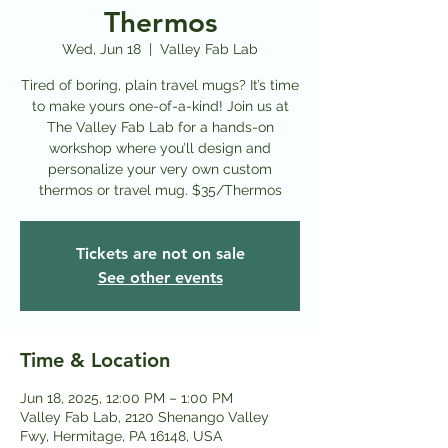
Thermos
Wed, Jun 18
  |  
Valley Fab Lab
Tired of boring, plain travel mugs? It’s time
to make yours one-of-a-kind! Join us at
The Valley Fab Lab for a hands-on
workshop where you’ll design and
personalize your very own custom
thermos or travel mug. $35/Thermos
Tickets are not on sale
See other events
Time & Location
Jun 18, 2025, 12:00 PM – 1:00 PM
Valley Fab Lab, 2120 Shenango Valley
Fwy, Hermitage, PA 16148, USA