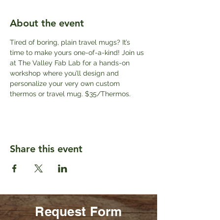
About the event
Tired of boring, plain travel mugs? It’s 
time to make yours one-of-a-kind! Join us 
at The Valley Fab Lab for a hands-on 
workshop where you’ll design and 
personalize your very own custom 
thermos or travel mug. $35/Thermos.
Share this event
Request Form