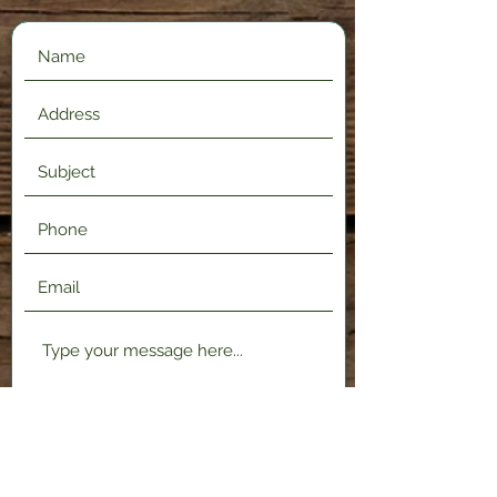
Submit