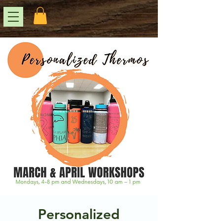
Personalized