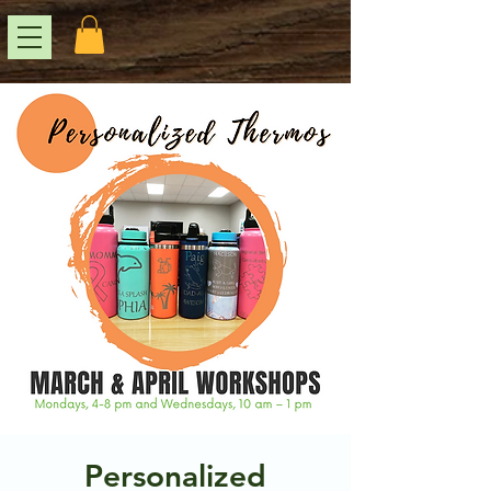
Personalized