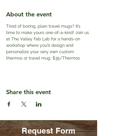
About the event
Tired of boring, plain travel mugs? It’s 
time to make yours one-of-a-kind! Join us 
at The Valley Fab Lab for a hands-on 
workshop where you’ll design and 
personalize your very own custom 
thermos or travel mug. $35/Thermos.
Share this event
Request Form