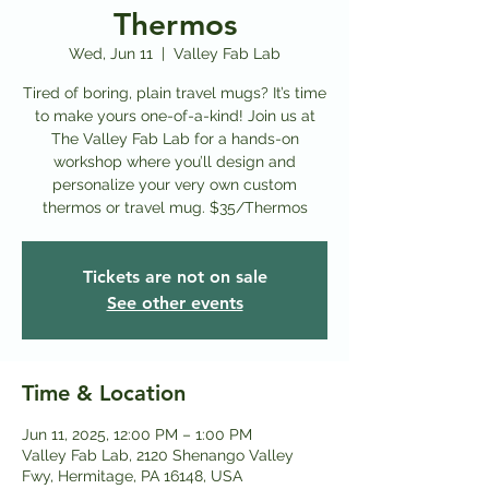
Thermos
Wed, Jun 11
  |  
Valley Fab Lab
Tired of boring, plain travel mugs? It’s time
to make yours one-of-a-kind! Join us at
The Valley Fab Lab for a hands-on
workshop where you’ll design and
personalize your very own custom
thermos or travel mug. $35/Thermos
Tickets are not on sale
See other events
Time & Location
Jun 11, 2025, 12:00 PM – 1:00 PM
Valley Fab Lab, 2120 Shenango Valley
Fwy, Hermitage, PA 16148, USA