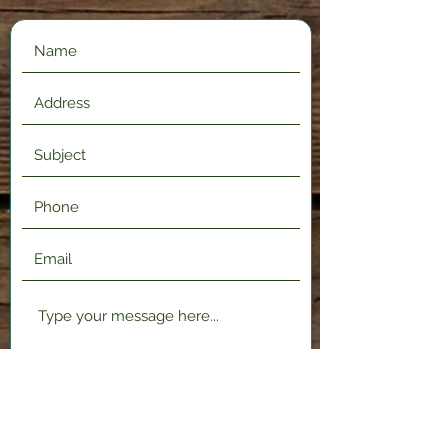
Submit