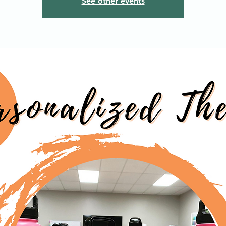
See other events