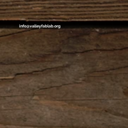
info@valleyfablab.org