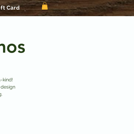
ift Card
mos
-kind!
 design
g.