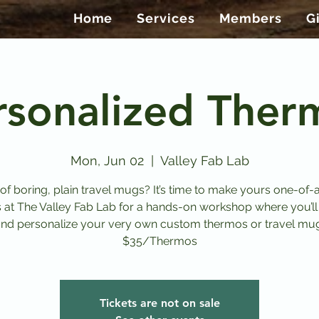
Home
Services
Members
G
rsonalized Ther
Mon, Jun 02
  |  
Valley Fab Lab
 of boring, plain travel mugs? It’s time to make yours one-of-a
s at The Valley Fab Lab for a hands-on workshop where you’ll
nd personalize your very own custom thermos or travel mu
$35/Thermos
Tickets are not on sale