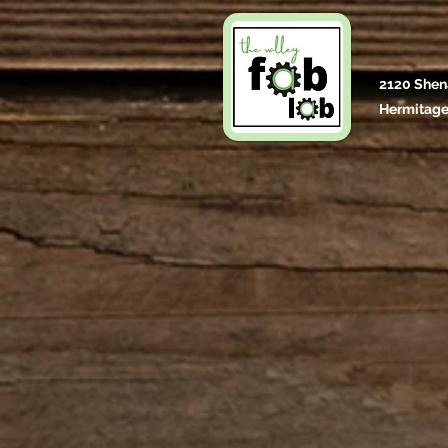
2120 Shen
Hermitage