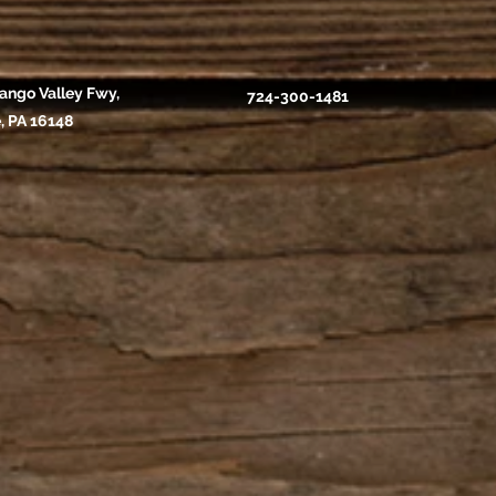
ango Valley Fwy,
724-300-1481
, PA 16148