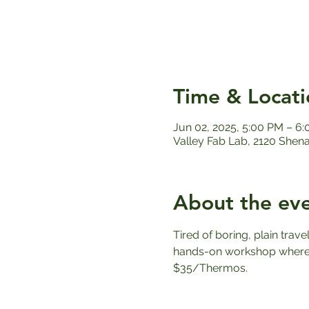
Time & Locati
Jun 02, 2025, 5:00 PM – 6
Valley Fab Lab, 2120 Shen
About the ev
Tired of boring, plain trav
hands-on workshop where y
$35/Thermos.