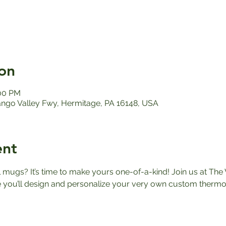
on
:00 PM
ango Valley Fwy, Hermitage, PA 16148, USA
ent
el mugs? It’s time to make yours one-of-a-kind! Join us at The 
ou’ll design and personalize your very own custom thermos