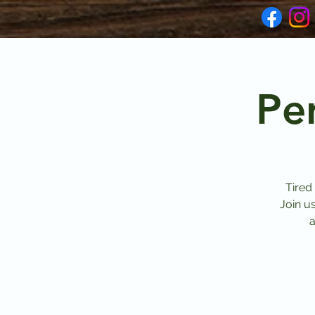
Pe
Tired
Join u
a