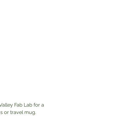
Valley Fab Lab for a 
 or travel mug. 