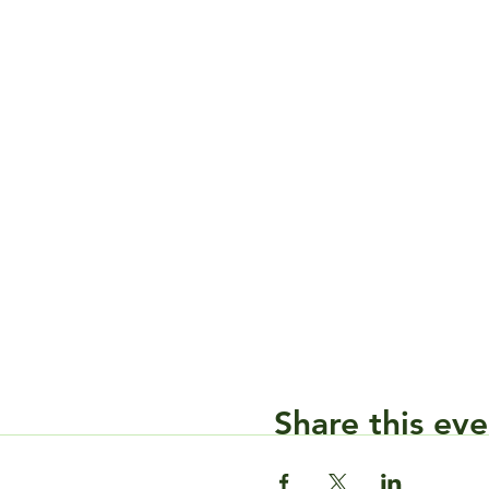
Share this eve