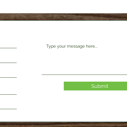
Request Form
Submit