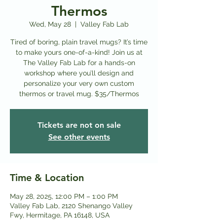
Thermos
Wed, May 28
  |  
Valley Fab Lab
Tired of boring, plain travel mugs? It’s time
to make yours one-of-a-kind! Join us at
The Valley Fab Lab for a hands-on
workshop where you’ll design and
personalize your very own custom
thermos or travel mug. $35/Thermos
Tickets are not on sale
See other events
Time & Location
May 28, 2025, 12:00 PM – 1:00 PM
Valley Fab Lab, 2120 Shenango Valley
Fwy, Hermitage, PA 16148, USA