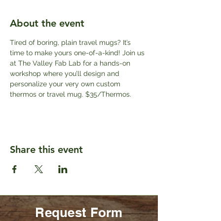
About the event
Tired of boring, plain travel mugs? It’s 
time to make yours one-of-a-kind! Join us 
at The Valley Fab Lab for a hands-on 
workshop where you’ll design and 
personalize your very own custom 
thermos or travel mug. $35/Thermos.
Share this event
Request Form