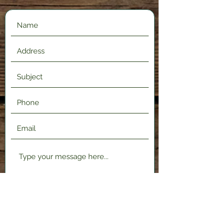
Submit