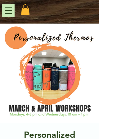
Personalized