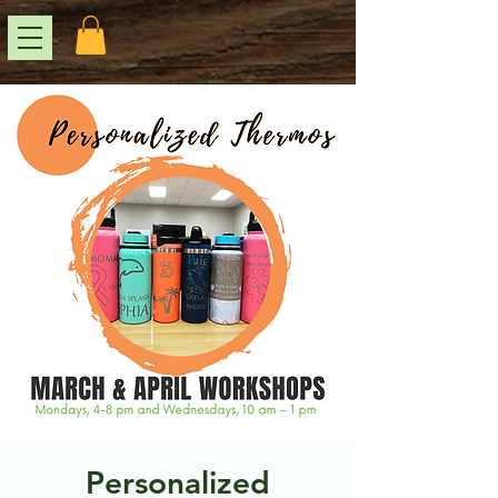
Personalized