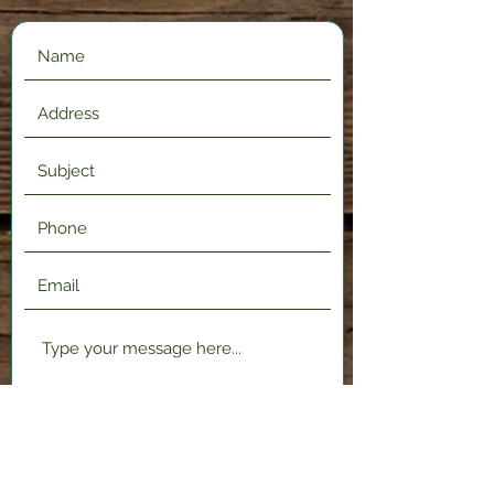
Submit