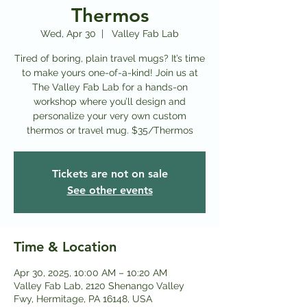
Thermos
Wed, Apr 30
  |  
Valley Fab Lab
Tired of boring, plain travel mugs? It’s time
to make yours one-of-a-kind! Join us at
The Valley Fab Lab for a hands-on
workshop where you’ll design and
personalize your very own custom
thermos or travel mug. $35/Thermos
Tickets are not on sale
See other events
Time & Location
Apr 30, 2025, 10:00 AM – 10:20 AM
Valley Fab Lab, 2120 Shenango Valley
Fwy, Hermitage, PA 16148, USA