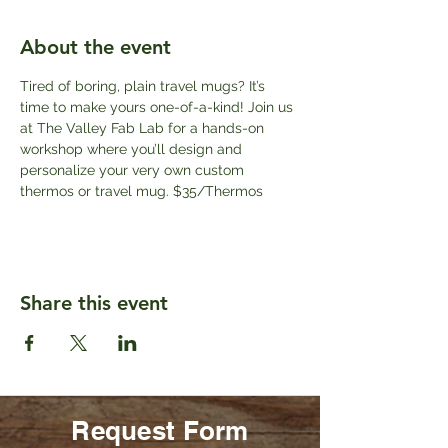
About the event
Tired of boring, plain travel mugs? It’s 
time to make yours one-of-a-kind! Join us 
at The Valley Fab Lab for a hands-on 
workshop where you’ll design and 
personalize your very own custom 
thermos or travel mug. $35/Thermos
Share this event
Request Form