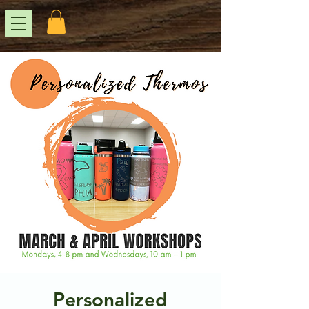
Personalized