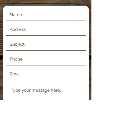
Submit