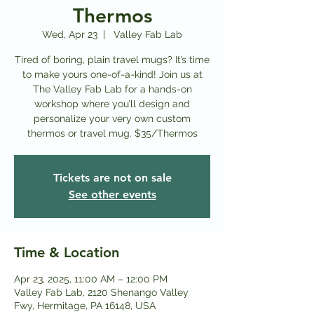
Thermos
Wed, Apr 23
  |  
Valley Fab Lab
Tired of boring, plain travel mugs? It’s time
to make yours one-of-a-kind! Join us at
The Valley Fab Lab for a hands-on
workshop where you’ll design and
personalize your very own custom
thermos or travel mug. $35/Thermos
Tickets are not on sale
See other events
Time & Location
Apr 23, 2025, 11:00 AM – 12:00 PM
Valley Fab Lab, 2120 Shenango Valley
Fwy, Hermitage, PA 16148, USA