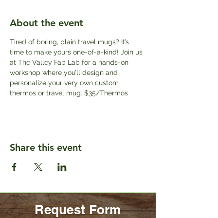
About the event
Tired of boring, plain travel mugs? It’s 
time to make yours one-of-a-kind! Join us 
at The Valley Fab Lab for a hands-on 
workshop where you’ll design and 
personalize your very own custom 
thermos or travel mug. $35/Thermos
Share this event
Request Form