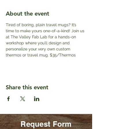
About the event
Tired of boring, plain travel mugs? It’s 
time to make yours one-of-a-kind! Join us 
at The Valley Fab Lab for a hands-on 
workshop where you’ll design and 
personalize your very own custom 
thermos or travel mug. $35/Thermos
Share this event
Request Form