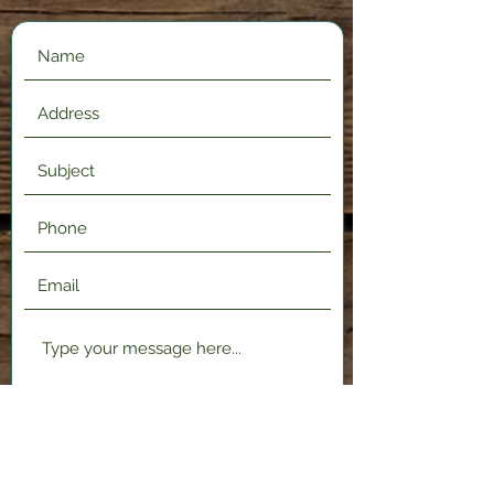
Submit