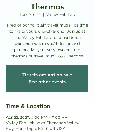
Thermos
Tue, Apr 22
  |  
Valley Fab Lab
Tired of boring, plain travel mugs? It’s time
to make yours one-of-a-kind! Join us at
The Valley Fab Lab for a hands-on
workshop where you’ll design and
personalize your very own custom
thermos or travel mug. $35/Thermos
Tickets are not on sale
See other events
Time & Location
Apr 22, 2025, 4:00 PM – 5:00 PM
Valley Fab Lab, 2120 Shenango Valley
Fwy, Hermitage, PA 16148, USA