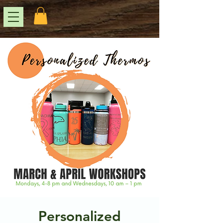
Personalized