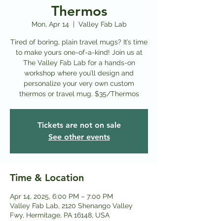
Thermos
Mon, Apr 14
  |  
Valley Fab Lab
Tired of boring, plain travel mugs? It’s time
to make yours one-of-a-kind! Join us at
The Valley Fab Lab for a hands-on
workshop where you’ll design and
personalize your very own custom
thermos or travel mug. $35/Thermos
Tickets are not on sale
See other events
Time & Location
Apr 14, 2025, 6:00 PM – 7:00 PM
Valley Fab Lab, 2120 Shenango Valley
Fwy, Hermitage, PA 16148, USA