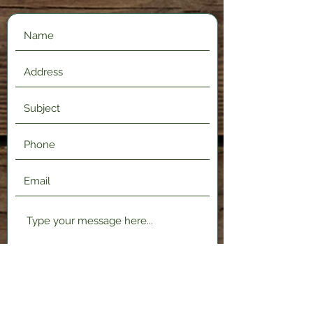
Submit