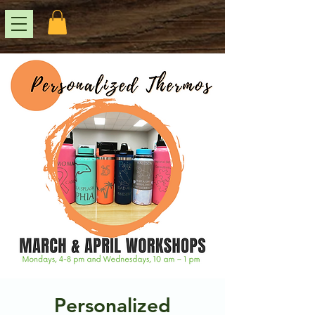
Personalized