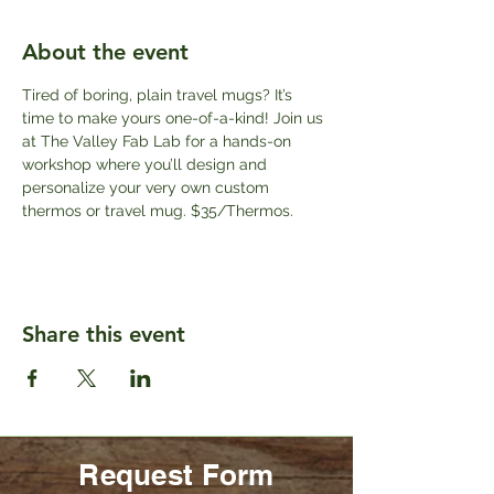
About the event
Tired of boring, plain travel mugs? It’s 
time to make yours one-of-a-kind! Join us 
at The Valley Fab Lab for a hands-on 
workshop where you’ll design and 
personalize your very own custom 
thermos or travel mug. $35/Thermos.
Share this event
Request Form