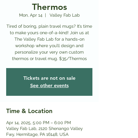
Thermos
Mon, Apr 14
  |  
Valley Fab Lab
Tired of boring, plain travel mugs? It’s time
to make yours one-of-a-kind! Join us at
The Valley Fab Lab for a hands-on
workshop where you’ll design and
personalize your very own custom
thermos or travel mug. $35/Thermos
Tickets are not on sale
See other events
Time & Location
Apr 14, 2025, 5:00 PM – 6:00 PM
Valley Fab Lab, 2120 Shenango Valley
Fwy, Hermitage, PA 16148, USA