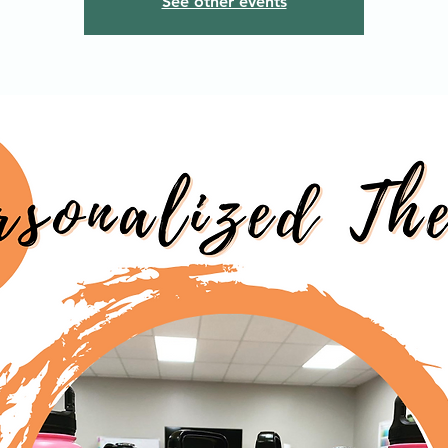
See other events