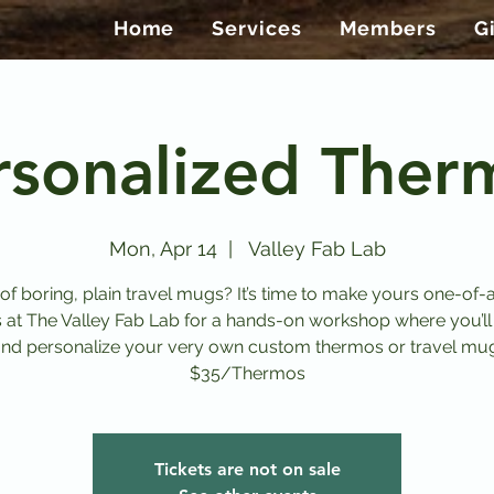
Home
Services
Members
G
rsonalized Ther
Mon, Apr 14
  |  
Valley Fab Lab
 of boring, plain travel mugs? It’s time to make yours one-of-a
s at The Valley Fab Lab for a hands-on workshop where you’ll
nd personalize your very own custom thermos or travel mu
$35/Thermos
Tickets are not on sale