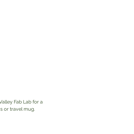
Valley Fab Lab for a 
 or travel mug. 