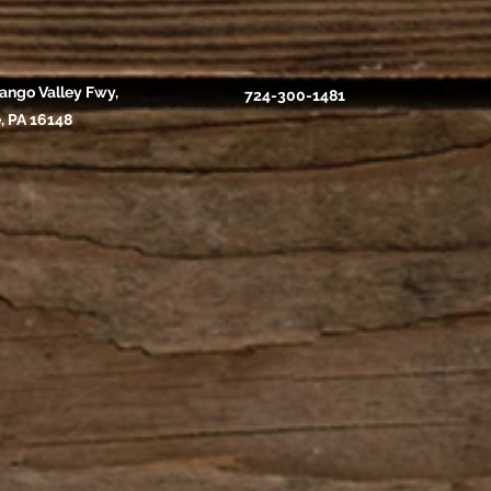
ango Valley Fwy,
724-300-1481
, PA 16148