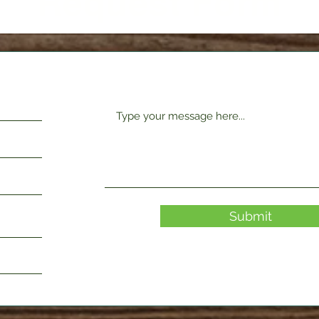
Request Form
Submit