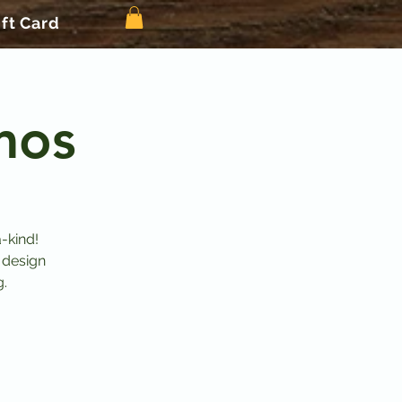
ift Card
mos
-kind!
 design
g.