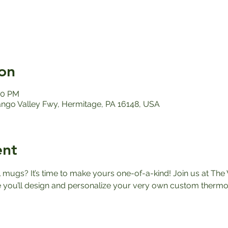
on
00 PM
ango Valley Fwy, Hermitage, PA 16148, USA
ent
el mugs? It’s time to make yours one-of-a-kind! Join us at The 
ou’ll design and personalize your very own custom thermos