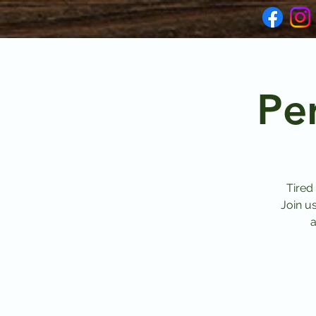
Pe
Tired
Join u
a