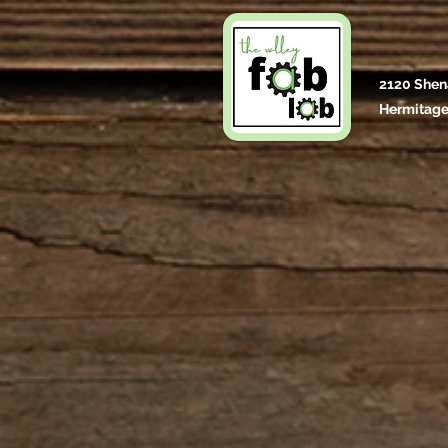
2120 Shen
Hermitage