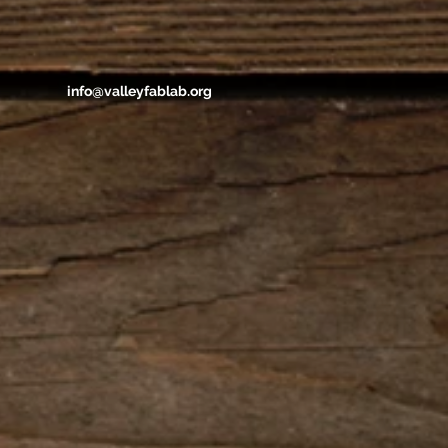
info@valleyfablab.org