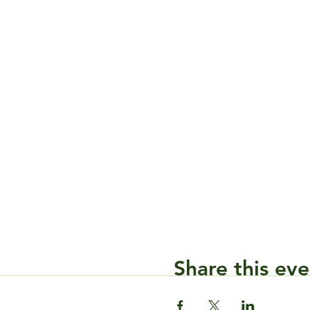
Share this eve