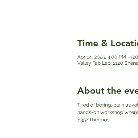
Time & Locati
Apr 14, 2025, 4:00 PM – 5:
Valley Fab Lab, 2120 Shen
About the ev
Tired of boring, plain trav
hands-on workshop where y
$35/Thermos